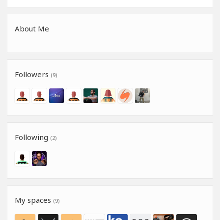
About Me
Followers
(9)
Following
(2)
My spaces
(9)