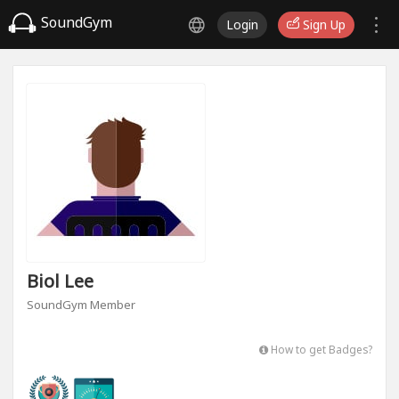
SoundGym
Login
Sign Up
Biol Lee
SoundGym Member
How to get Badges?