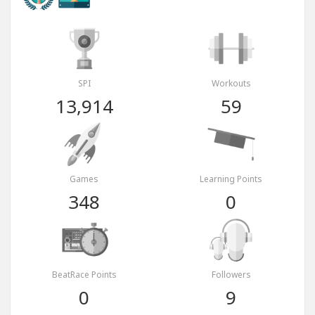
SPI
Workouts
13,914
59
Games
Learning Points
348
0
BeatRace Points
Followers
0
9