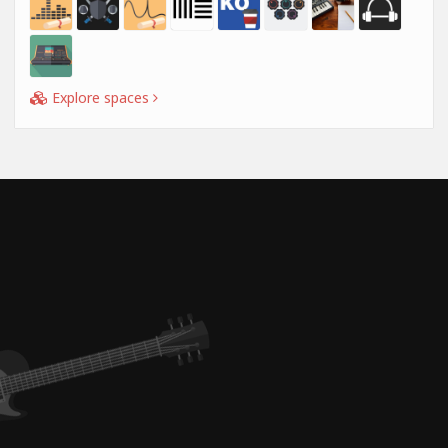
Explore spaces