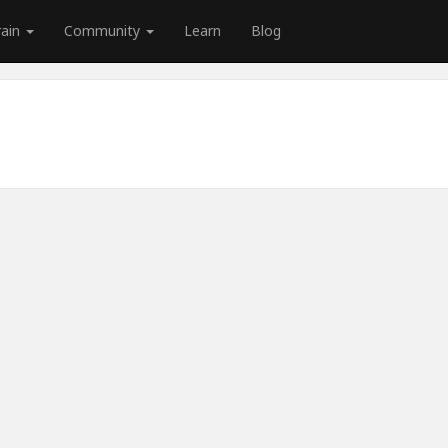
rain
Community
Learn
Blog