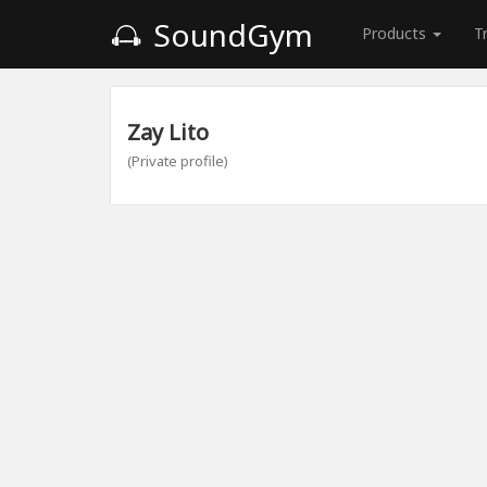
SoundGym
Products
T
Zay Lito
(Private profile)