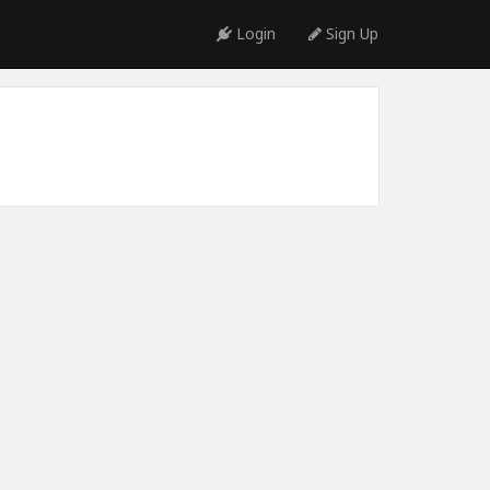
Login
Sign Up