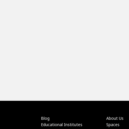
Blog
About Us
Educational Institutes
Spaces