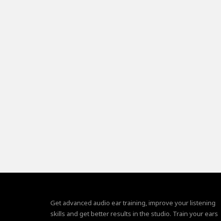
Get advanced audio ear training, improve your listening
skills and get better results in the studio. Train your ears