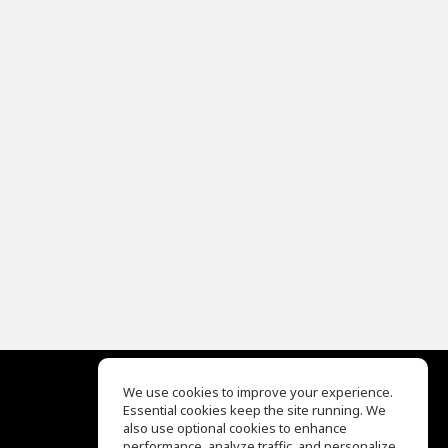
We use cookies to improve your experience.
Essential cookies keep the site running. We
EQ Ear Training
also use optional cookies to enhance
Drum Machine
performance, analyze traffic, and personalize