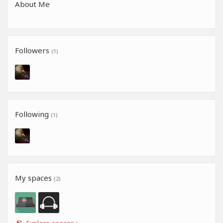
About Me
Followers
(1)
Following
(1)
My spaces
(2)