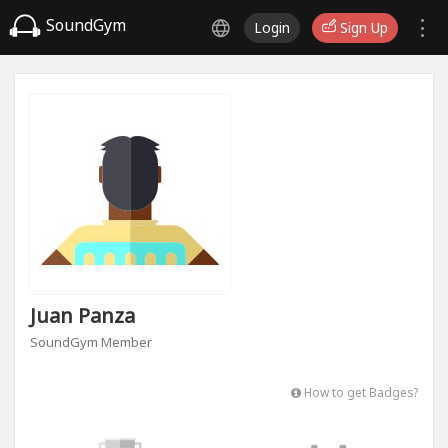
SoundGym
Login
Sign Up
Juan Panza
SoundGym Member
How to get Badges?