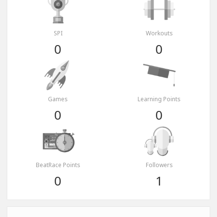
SPI
Workouts
0
0
Games
Learning Points
0
0
BeatRace Points
Followers
0
1