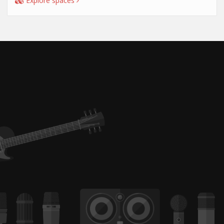
Explore spaces