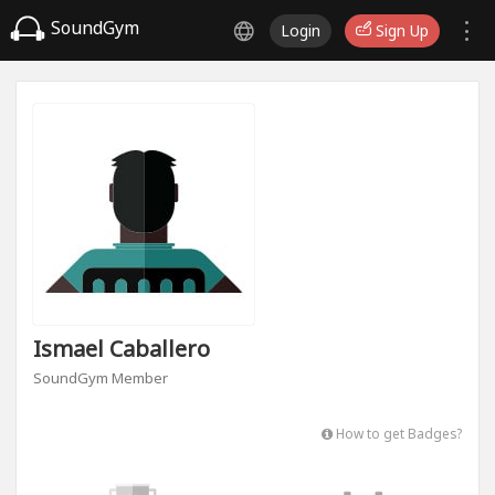
SoundGym
Login
Sign Up
Ismael Caballero
SoundGym Member
How to get Badges?