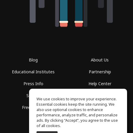
Blog
About Us
Educational Institutes
Partnership
Press Info
Help Center
Spaces
Terms of Use
We use cookies to improve your experience.
Essential cookies keep the site running. We
Free School
Privacy Policy
also use optional cookies to enhance
performance, analyze traffic, and personalize
ads. By clicking “Accept”, you agree to the use
of all cookies.