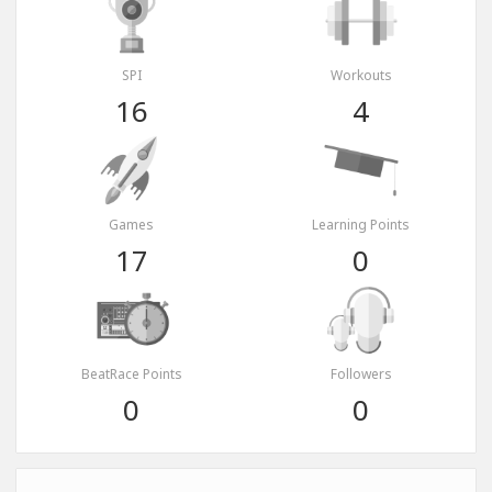
SPI
Workouts
16
4
Games
Learning Points
17
0
BeatRace Points
Followers
0
0