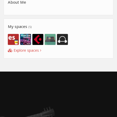
About Me
My spaces
(5)
Explore spaces