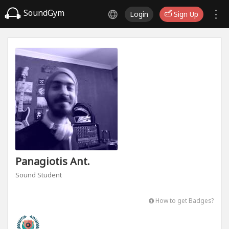
SoundGym
Login
Sign Up
Panagiotis Ant.
Sound Student
How to get Badges?