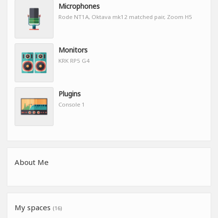
Microphones
Rode NT1A, Oktava mk12 matched pair, Zoom H5
Monitors
KRK RP5 G4
Plugins
Console 1
About Me
My spaces
(16)