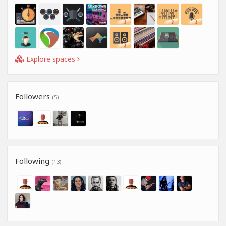
Explore spaces
Followers
(5)
Following
(13)