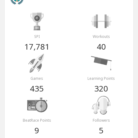
SPI
Workouts
17,781
40
Games
Learning Points
435
320
BeatRace Points
Followers
9
5