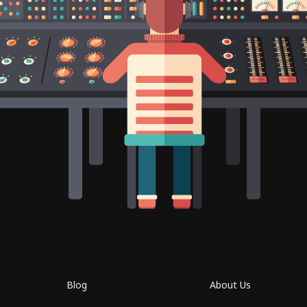
Blog
About Us