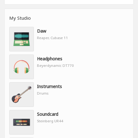
My Studio
Daw
Reaper, Cubase 11
Headphones
Beyerdynamic DT770
Instruments
Drums
Soundcard
Steinberg UR44