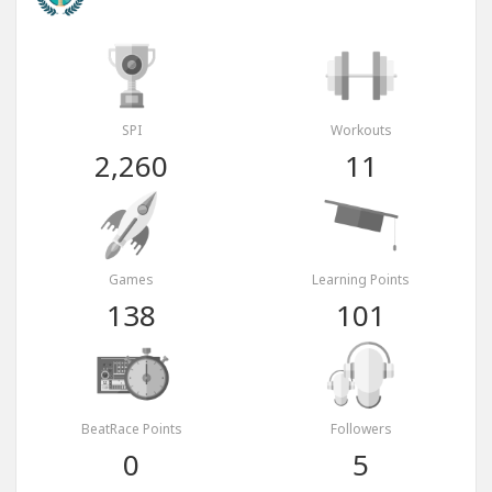
SPI
Workouts
2,260
11
Games
Learning Points
138
101
BeatRace Points
Followers
0
5