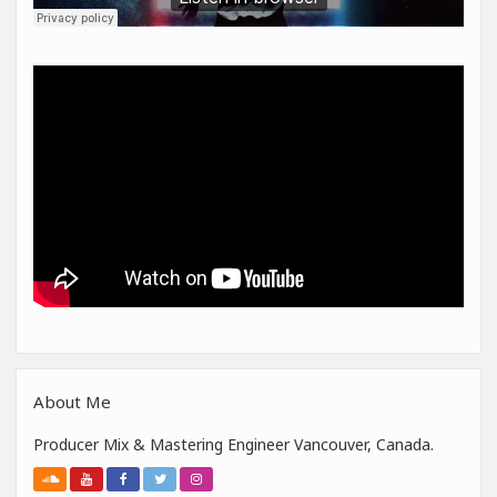
About Me
Producer Mix & Mastering Engineer Vancouver, Canada.