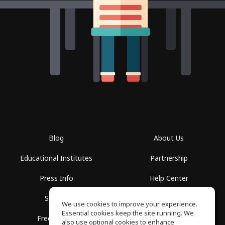
Blog
About Us
Educational Institutes
Partnership
Press Info
Help Center
Spaces
Terms of Use
We use cookies to improve your experience.
Essential cookies keep the site running. We
Free School
Privacy Policy
also use optional cookies to enhance