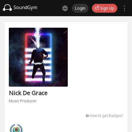
SoundGym
Login
Sign Up
Nick De Grace
Music Producer
How to get Badges?