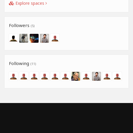
Explore spaces
Followers
(5)
Following
(11)