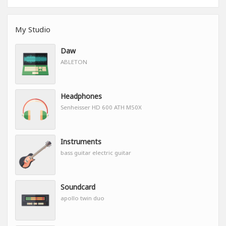
My Studio
Daw
ABLETON
Headphones
Senheisser HD 600 ATH M50X
Instruments
bass guitar electric guitar
Soundcard
apollo twin duo