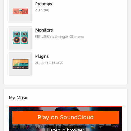
Preamps
ATI 1200
Monitors
KEF LS50's behringer C5 mono
Plugins
ALLLL THE PLUGS
My Music