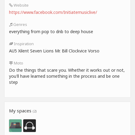
Website
https://www.facebook.com/Initiatemusiclive/
Genres
everything from pop to dnb to deep house
Inspiration
AU5 Xilent Seven Lions Mr. Bill Clockvice Vorso
Moto
Do the things that scare you. Whether it works out or not,
you'll have learned something in the process and be one
step
My spaces
(2)