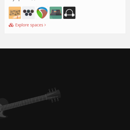
Explore spaces