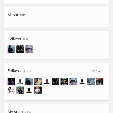
About Me
Followers
(3)
Following
(21)
see all
My spaces
(5)