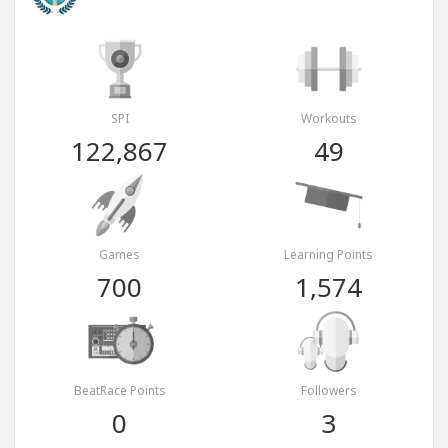
SPI
Workouts
122,867
49
Games
Learning Points
700
1,574
BeatRace Points
Followers
0
3