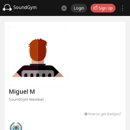
SoundGym
Login
Sign Up
Miguel M
SoundGym Member
How to get Badges?