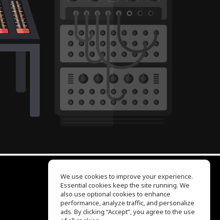
We use cookies to improve your experience.
Essential cookies keep the site running. We
EQ Ear Training
also use optional cookies to enhance
Drum Machine
performance, analyze traffic, and personalize
Help Center
ads. By clicking “Accept”, you agree to the use
Terms of Use