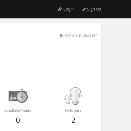
Login
Sign Up
How to get Badges?
BeatRace Points
Followers
0
2