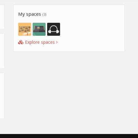
My spaces
(3)
Explore spaces