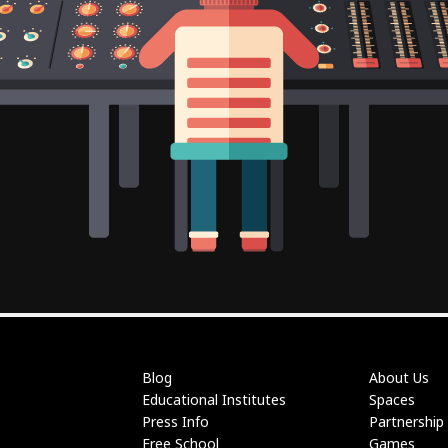
Blog
About Us
Educational Institutes
Spaces
Press Info
Partnership
Free School
Games