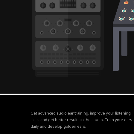
Get advanced audio ear training, improve your listening
skills and get better results in the studio. Train your ears
daily and develop golden ears.