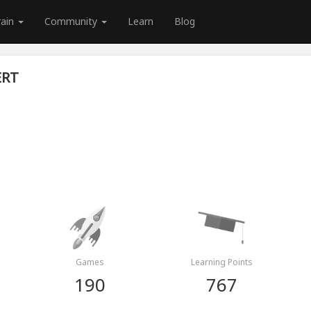
rain
Community
Learn
Blog
ERT
Games
Learning Points
190
767