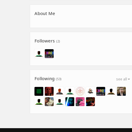
About Me
Followers
(2)
Following
(53)
see all