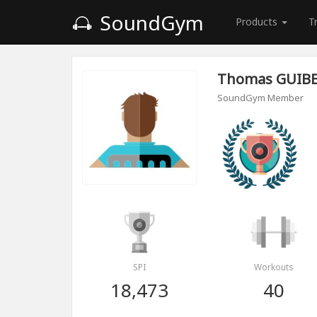
SoundGym
Products
T
Thomas GUIB
SoundGym Member
SPI
Workouts
18,473
40