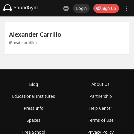
SoundGym
Login
Sign Up
Alexander Carrillo
(Private profile)
Blog
About Us
Educational Institutes
Partnership
Press Info
Help Center
Spaces
Terms of Use
Free School
Privacy Policy