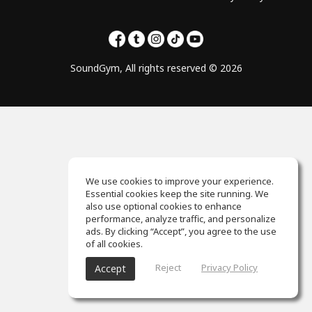
SoundGym, All rights reserved © 2026
We use cookies to improve your experience.
Essential cookies keep the site running. We
also use optional cookies to enhance
performance, analyze traffic, and personalize
ads. By clicking “Accept”, you agree to the use
of all cookies.
Reject
Privacy Policy
Accept