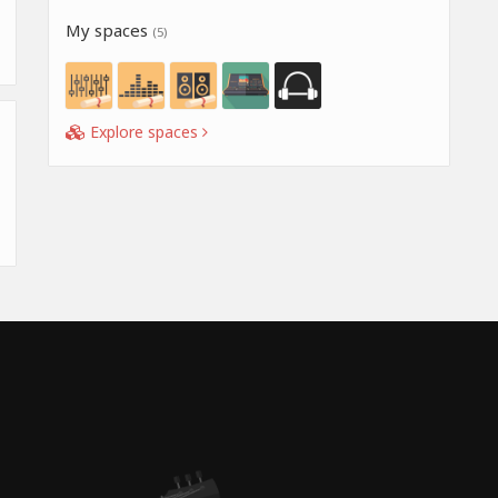
My spaces
(5)
Explore spaces