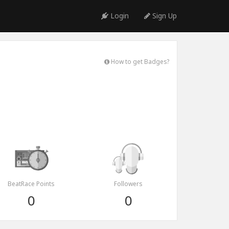
Login
Sign Up
How to get Badges?
BeatRace Points
Followers
0
0