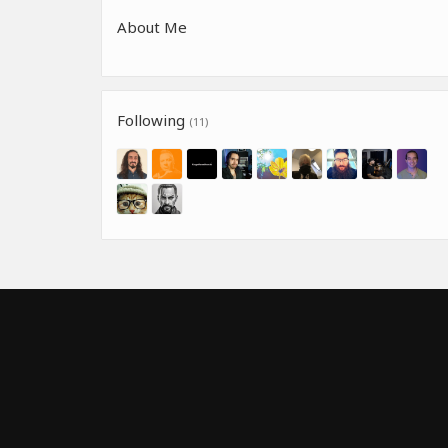
About Me
Following
(11)