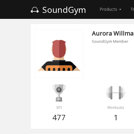
SoundGym
Products
T
Aurora Willm
SoundGym Member
SPI
Workouts
477
1