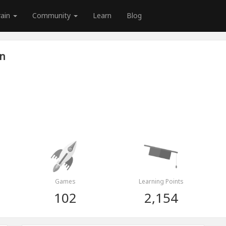
rain
Community
Learn
Blog
an
Games
Learning Points
102
2,154