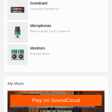
Soundcard
Focusrite Scarlett 2i2
Microphones
SM Pro Audio mc01, Rode m1
Monitors
M-Audio BX5a
My Music