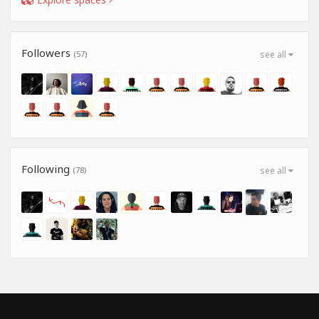
Followers
(57)
see all
Following
(78)
see all