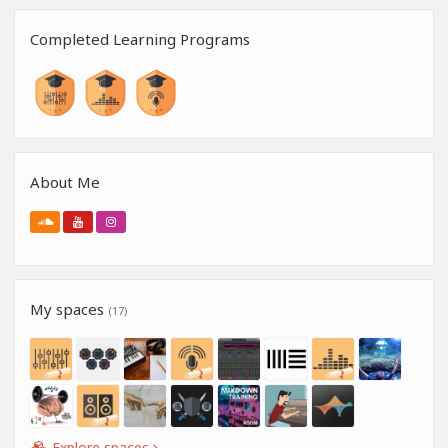
Completed Learning Programs
About Me
My spaces
(17)
Explore spaces