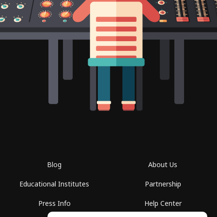
Blog
About Us
Educational Institutes
Partnership
Press Info
Help Center