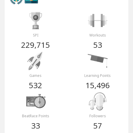
SPI
Workouts
229,715
53
Games
Learning Points
532
15,496
BeatRace Points
Followers
33
57