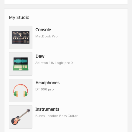
My Studio
Console
MacBook Pro
Daw
Ableton 10, Logic pro X
Headphones
DT 990 pro
Instruments
Burns London Bass Guitar