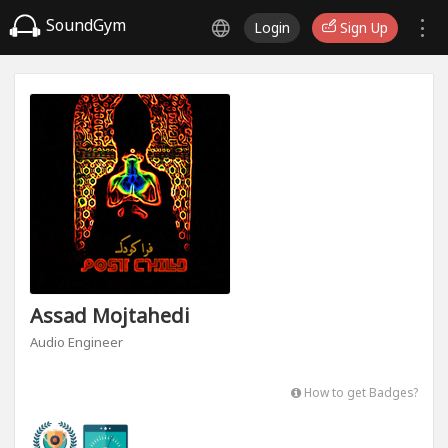
SoundGym
Login
Sign Up
Assad Mojtahedi
Audio Engineer
How to get Badges?