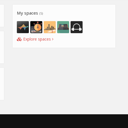
My spaces
(5)
Explore spaces