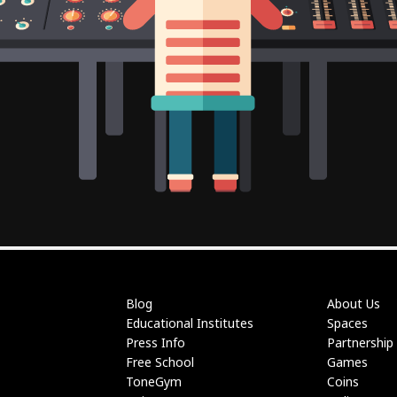
Blog
About Us
Educational Institutes
Spaces
Press Info
Partnership
Free School
Games
ToneGym
Coins