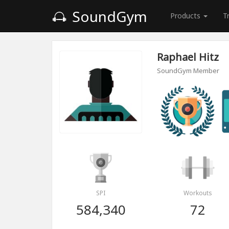
SoundGym
Products
T
Raphael Hitz
SoundGym Member
SPI
Workouts
584,340
72