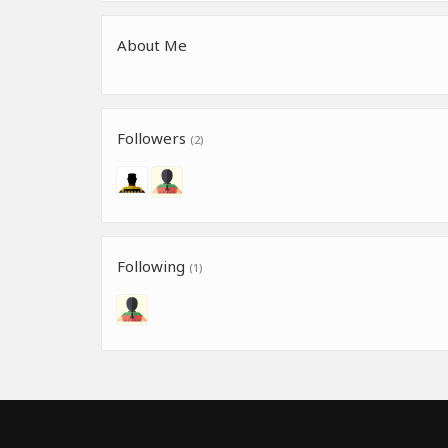
About Me
Followers
(2)
Following
(1)