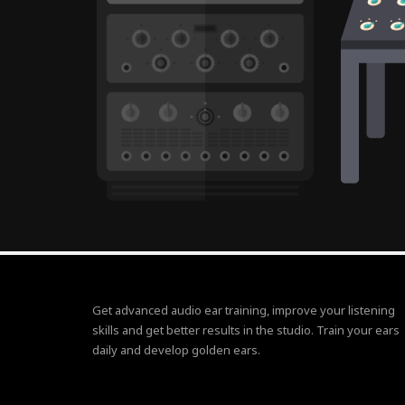
Get advanced audio ear training, improve your listening
skills and get better results in the studio. Train your ears
daily and develop golden ears.