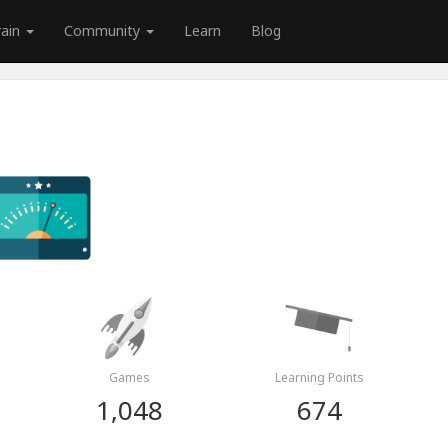
rain
Community
Learn
Blog
Games
Learning Points
1,048
674