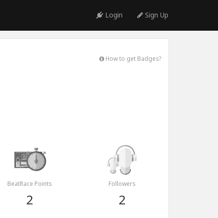
Login
Sign Up
How to get Badges?
BeatRace Points
Followers
2
2