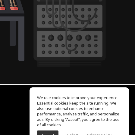
We use cookies to improve your experience.
Essential cookies keep the site running. We
EQ Ear Training
also use optional cookies to enhance
Drum Machine
performance, analyze traffic, and personalize
Help Center
ads. By clicking “Accept”, you agree to the use
Terms of Use
of all cookies.
Privacy Policy