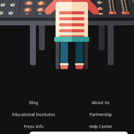
Blog
About Us
Educational Institutes
Partnership
Press Info
Help Center