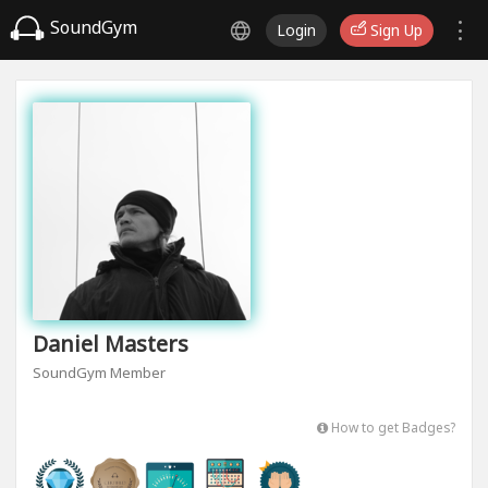
SoundGym
Login
Sign Up
Daniel Masters
SoundGym Member
How to get Badges?