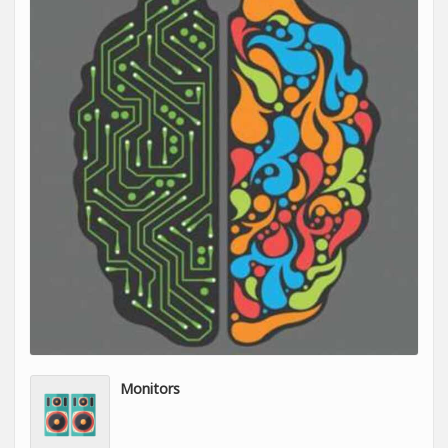
Monitors