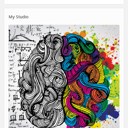
My Studio