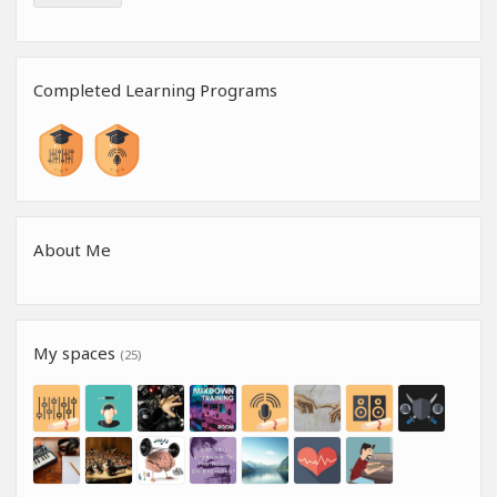
Completed Learning Programs
About Me
My spaces
(25)