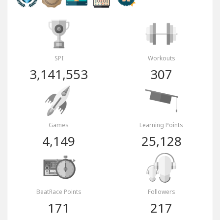
SPI
Workouts
3,141,553
307
Games
Learning Points
4,149
25,128
BeatRace Points
Followers
171
217