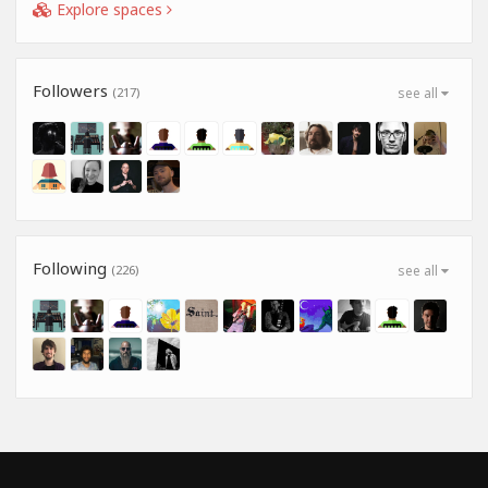
Explore spaces
Followers
(217)
see all
Following
(226)
see all