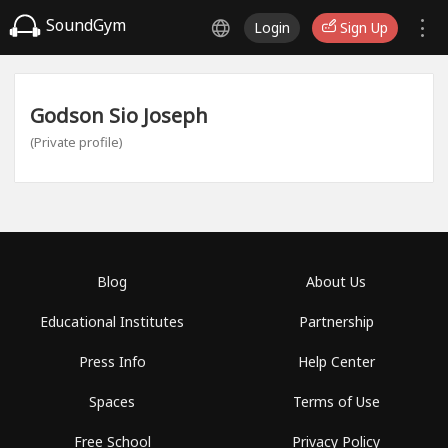
SoundGym
Login
Sign Up
Godson Sio Joseph
(Private profile)
Blog
About Us
Educational Institutes
Partnership
Press Info
Help Center
Spaces
Terms of Use
Free School
Privacy Policy