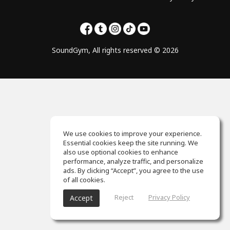
SoundGym, All rights reserved © 2026
We use cookies to improve your experience.
Essential cookies keep the site running. We
also use optional cookies to enhance
performance, analyze traffic, and personalize
ads. By clicking “Accept”, you agree to the use
of all cookies.
Reject
Privacy Policy
Accept