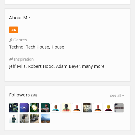
About Me
Genres
Techno, Tech House, House
Inspiration
Jeff Mills, Robert Hood, Adam Beyer, many more
Followers
(28)
see all