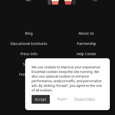
Blog
About Us
Educational Institutes
Partnership
Press Info
Help Center
Spaces
Terms of Use
We use cookies to improve your experience.
Essential cookies keep the site running. We
Free School
Privacy Policy
also use optional cookies to enhance
performance, analyze traffic, and personalize
ads. By clicking “Accept”, you agree to the use
of all cookies.
Reject
Privacy Policy
Accept
SoundGym, All rights reserved © 2026