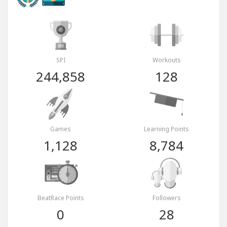
SPI
Workouts
244,858
128
Games
Learning Points
1,128
8,784
BeatRace Points
Followers
0
28