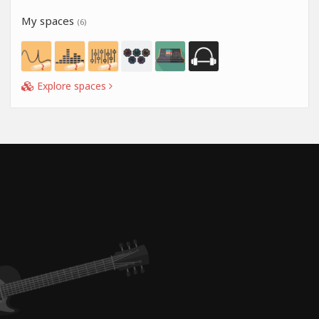
My spaces
(6)
Explore spaces