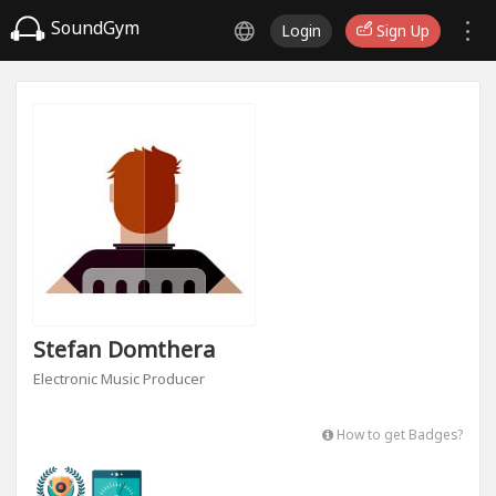
SoundGym
Login
Sign Up
Stefan Domthera
Electronic Music Producer
How to get Badges?