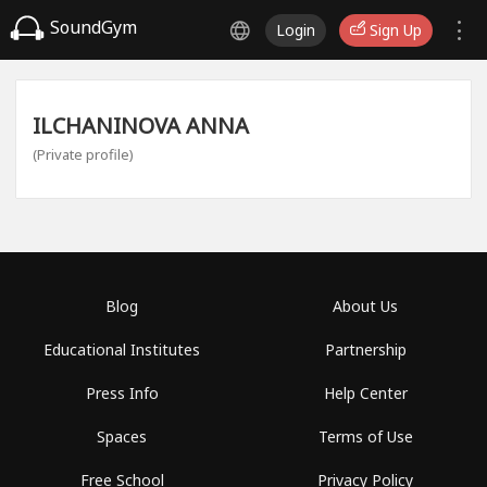
SoundGym
Login
Sign Up
ILCHANINOVA ANNA
(Private profile)
Blog
About Us
Educational Institutes
Partnership
Press Info
Help Center
Spaces
Terms of Use
Free School
Privacy Policy