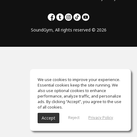
SoundGym, All rights reserved © 2026
We use cookies to improve your experience.
Essential cookies keep the site running. We
also use optional cookies to enhance
performance, analyze traffic, and personalize
ads. By clicking “Accept”, you agree to the use
of all cookies.
Reject
Privacy Policy
Accept