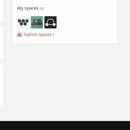
My spaces
(3)
Explore spaces