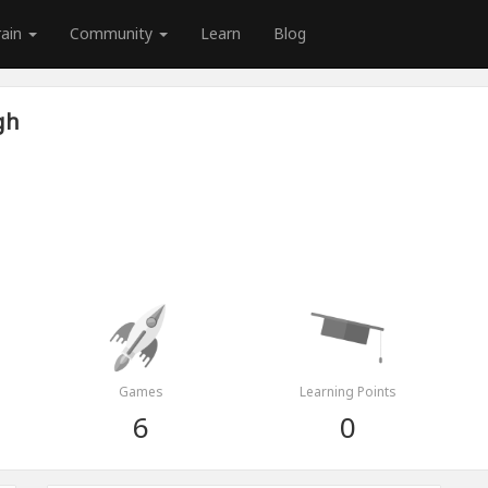
rain
Community
Learn
Blog
gh
Games
Learning Points
6
0