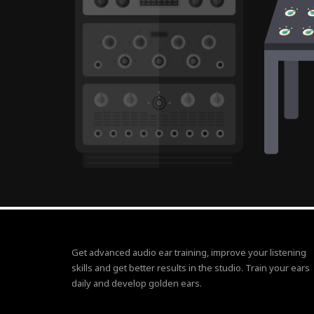
Get advanced audio ear training, improve your listening
skills and get better results in the studio. Train your ears
daily and develop golden ears.