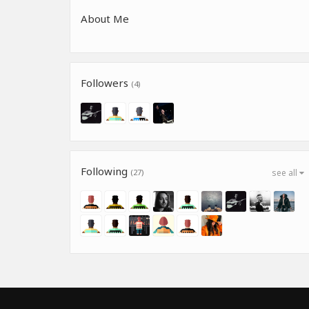
About Me
Followers
(4)
Following
(27)
see all