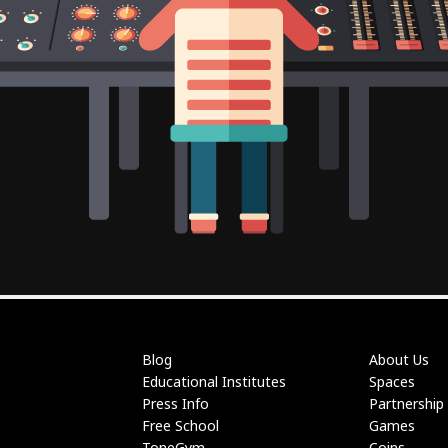
Blog
About Us
Educational Institutes
Spaces
Press Info
Partnership
Free School
Games
ToneGym
Coins