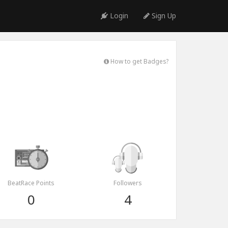
Login
Sign Up
How to get Badges?
BeatRace Points
Followers
0
4