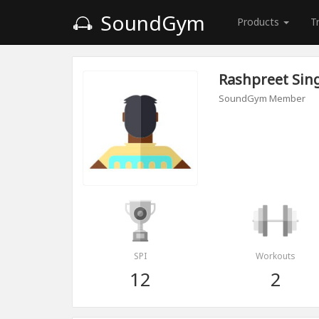
SoundGym
Products
T
Rashpreet Sin
SoundGym Member
SPI
Workouts
12
2