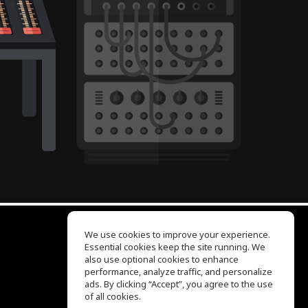
We use cookies to improve your experience.
Essential cookies keep the site running. We
EQ Ear Training
also use optional cookies to enhance
Drum Machine
performance, analyze traffic, and personalize
Help Center
ads. By clicking “Accept”, you agree to the use
Terms of Use
of all cookies.
Privacy Policy