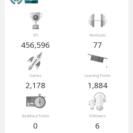
SPI
Workouts
456,596
77
Games
Learning Points
2,178
1,884
BeatRace Points
Followers
0
6