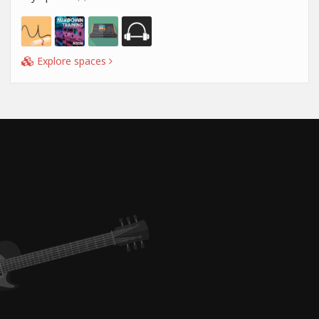
Explore spaces