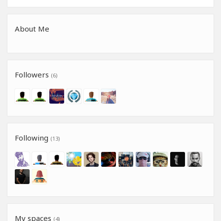
About Me
Followers
(6)
Following
(13)
My spaces
(4)