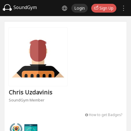
SoundGym
Login
Sign Up
Chris Uzdavinis
SoundGym Member
How to get Badges?