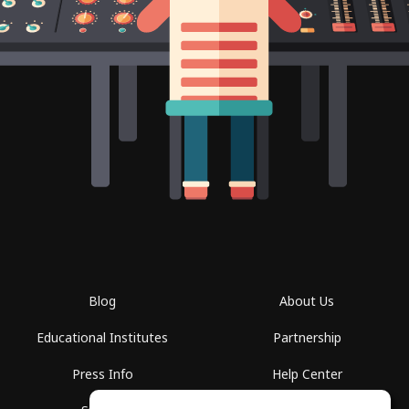
Blog
About Us
Educational Institutes
Partnership
Press Info
Help Center