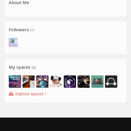
About Me
Followers
(1)
My spaces
(8)
Explore spaces