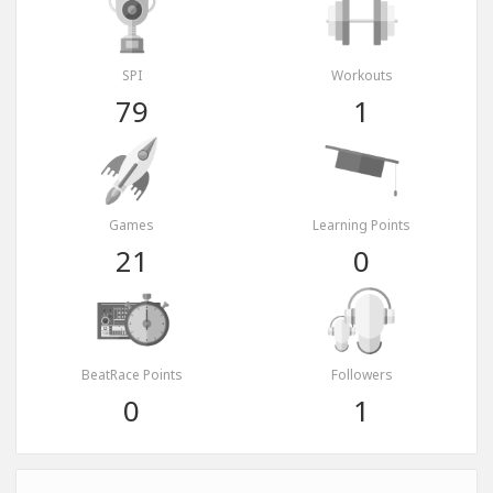
SPI
Workouts
79
1
Games
Learning Points
21
0
BeatRace Points
Followers
0
1