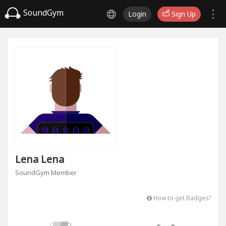
SoundGym
Login
Sign Up
Lena Lena
SoundGym Member
How to get Badges?