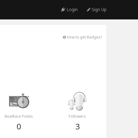
Login
Sign Up
How to get Badges?
BeatRace Points
Followers
0
3