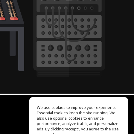
We use cookies to improve your experience.
Essential cookies keep the site running. We
EQ Ear Training
also use optional cookies to enhance
Drum Machine
performance, analyze traffic, and personalize
Help Center
ads. By clicking “Accept”, you agree to the use
Terms of Use