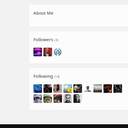
About Me
Followers
(3)
Following
(14)