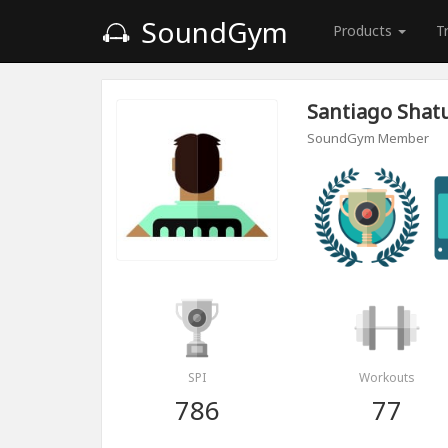
SoundGym
Products
T
Santiago Sha
SoundGym Member
SPI
Workouts
786
77