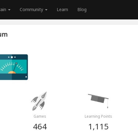
rain
Community
Learn
Blog
tum
Games
Learning Points
464
1,115