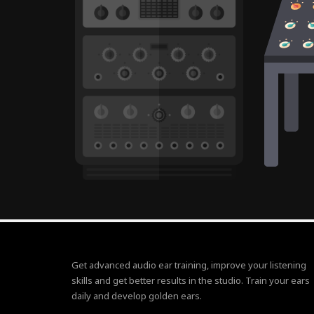
Get advanced audio ear training, improve your listening
skills and get better results in the studio. Train your ears
daily and develop golden ears.