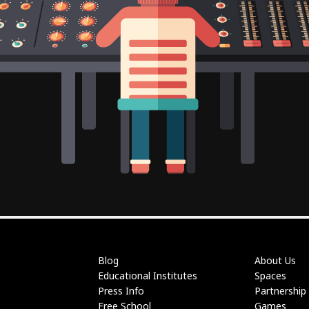
Blog
About Us
Educational Institutes
Spaces
Press Info
Partnership
Free School
Games