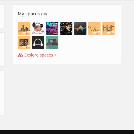
My spaces
(10)
Explore spaces