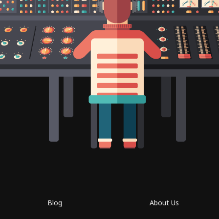
Blog
About Us