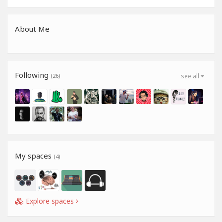
About Me
Following
(26)
see all
My spaces
(4)
Explore spaces