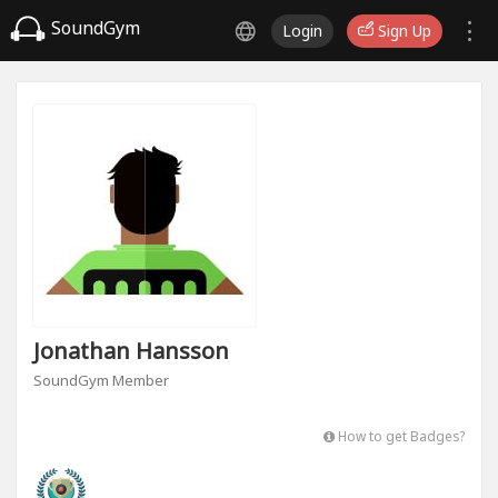
SoundGym
Login
Sign Up
Jonathan Hansson
SoundGym Member
How to get Badges?