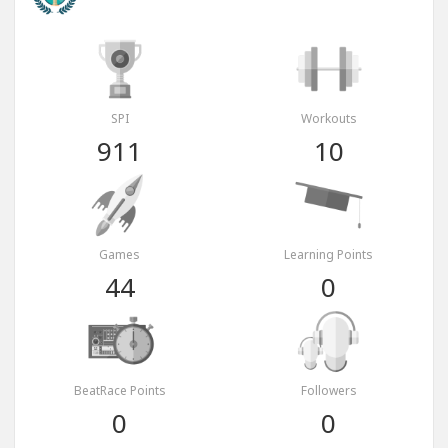
SPI
Workouts
911
10
Games
Learning Points
44
0
BeatRace Points
Followers
0
0