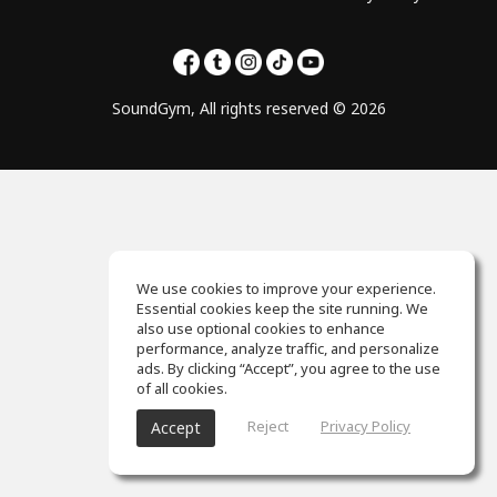
SoundGym, All rights reserved © 2026
We use cookies to improve your experience.
Essential cookies keep the site running. We
also use optional cookies to enhance
performance, analyze traffic, and personalize
ads. By clicking “Accept”, you agree to the use
of all cookies.
Reject
Privacy Policy
Accept