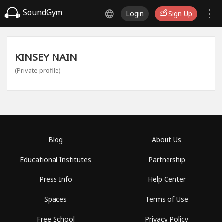
SoundGym
Login
Sign Up
KINSEY NAIN
(Private profile)
Blog
About Us
Educational Institutes
Partnership
Press Info
Help Center
Spaces
Terms of Use
Free School
Privacy Policy