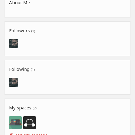
About Me
Followers
(1)
Following
(1)
My spaces
(2)