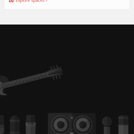
Explore spaces