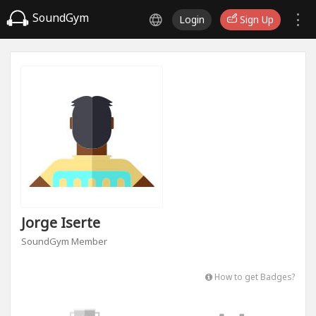
SoundGym
Login
Sign Up
Jorge Iserte
SoundGym Member
How to get Badges?