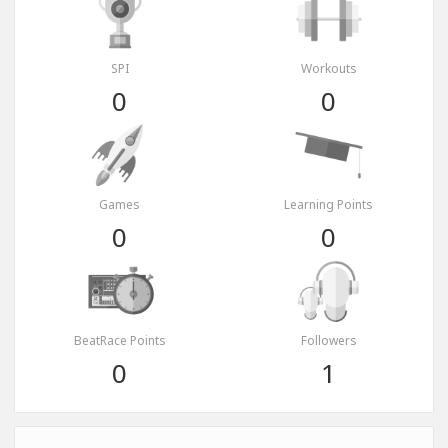
SPI
Workouts
0
0
Games
Learning Points
0
0
BeatRace Points
Followers
0
1