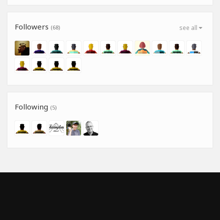
Followers
(68)
see all
Following
(5)