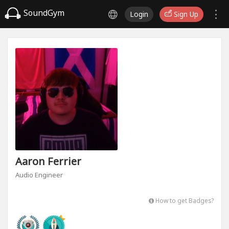
SoundGym
Login
Sign Up
Aaron Ferrier
Audio Engineer
How to get Badges?