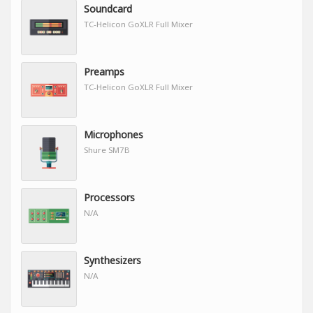
Soundcard
TC-Helicon GoXLR Full Mixer
Preamps
TC-Helicon GoXLR Full Mixer
Microphones
Shure SM7B
Processors
N/A
Synthesizers
N/A