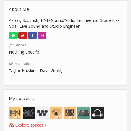
About Me
Aaron, Scottish, HND Sound/Audio Engineering Student --
Goal: Live Sound and Studio Engineer
Genres
Nothing Specific
Inspiration
Taylor Hawkins, Dave Grohl,
My spaces
(7)
Explore spaces