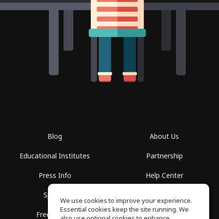
Blog
About Us
Educational Institutes
Partnership
Press Info
Help Center
Spaces
Terms of Use
We use cookies to improve your experience.
Essential cookies keep the site running. We
Free School
Privacy Policy
also use optional cookies to enhance