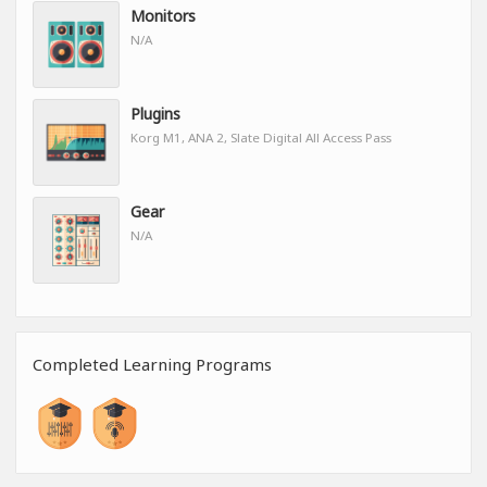
Monitors
N/A
Plugins
Korg M1, ANA 2, Slate Digital All Access Pass
Gear
N/A
Completed Learning Programs