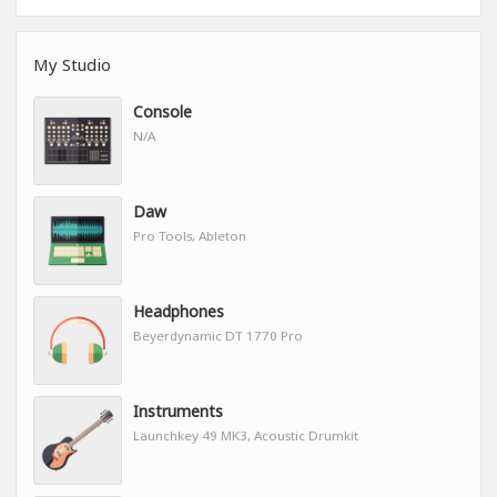
My Studio
Console
N/A
Daw
Pro Tools, Ableton
Headphones
Beyerdynamic DT 1770 Pro
Instruments
Launchkey 49 MK3, Acoustic Drumkit