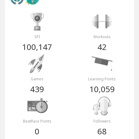
SPI
Workouts
100,147
42
Games
Learning Points
439
10,059
BeatRace Points
Followers
0
68