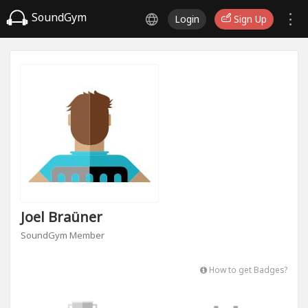
SoundGym
Login
Sign Up
Joel Braüner
SoundGym Member
How to get Badges?