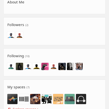
About Me
Followers
(2)
Following
(10)
My spaces
(7)