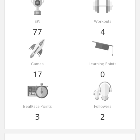
SPI
Workouts
77
4
Games
Learning Points
17
0
BeatRace Points
Followers
3
2