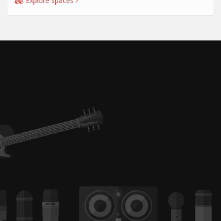
Explore spaces