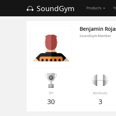
SoundGym
Products
T
Benjamin Roja
SoundGym Member
SPI
Workouts
30
3