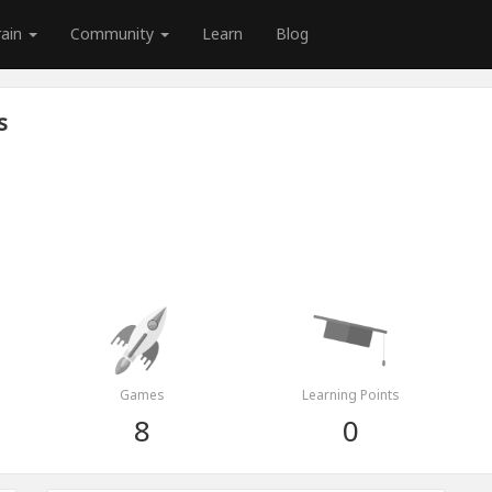
rain
Community
Learn
Blog
s
Games
Learning Points
8
0