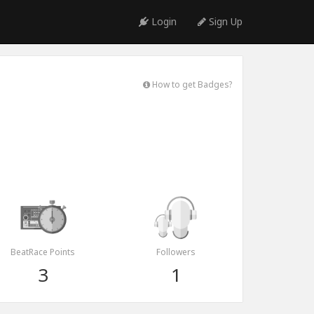
Login
Sign Up
How to get Badges?
BeatRace Points
Followers
3
1