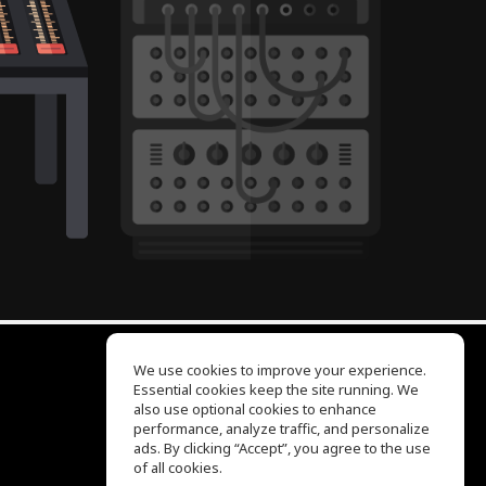
We use cookies to improve your experience.
Essential cookies keep the site running. We
EQ Ear Training
also use optional cookies to enhance
Drum Machine
performance, analyze traffic, and personalize
Help Center
ads. By clicking “Accept”, you agree to the use
Terms of Use
of all cookies.
Privacy Policy