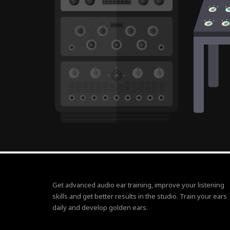
Get advanced audio ear training, improve your listening
skills and get better results in the studio. Train your ears
daily and develop golden ears.