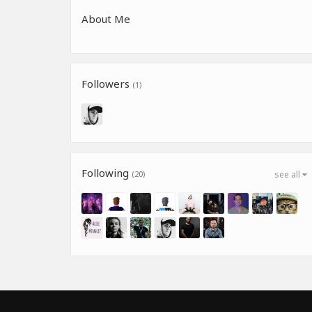
About Me
Followers
(1)
Following
(20)
see all