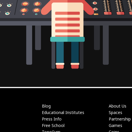
Blog
About Us
Educational Institutes
Spaces
Press Info
Partnership
Free School
Games
ToneGym
Coins