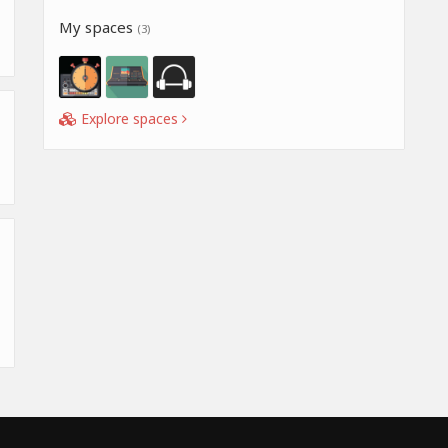
My spaces
(3)
Explore spaces