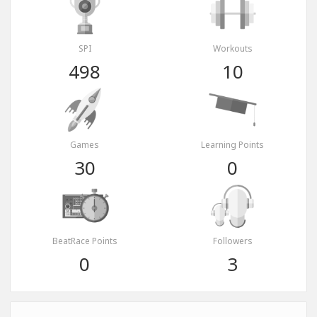
SPI
Workouts
498
10
Games
Learning Points
30
0
BeatRace Points
Followers
0
3