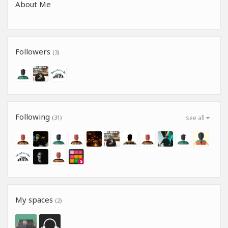
About Me
Followers
(3)
Following
(31)
see all
My spaces
(2)