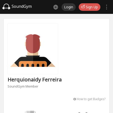
SoundGym
Login
Sign Up
Herquionaidy Ferreira
SoundGym Member
How to get Badges?