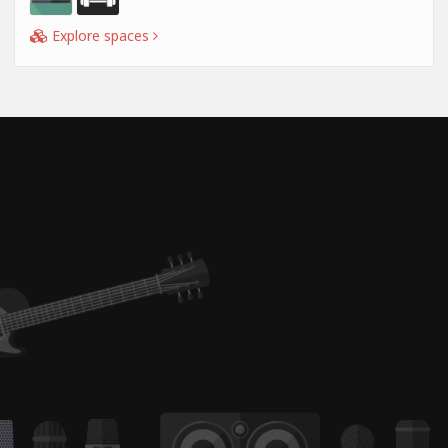
Explore spaces