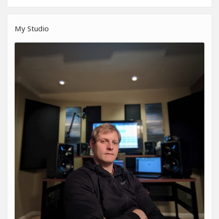
My Studio