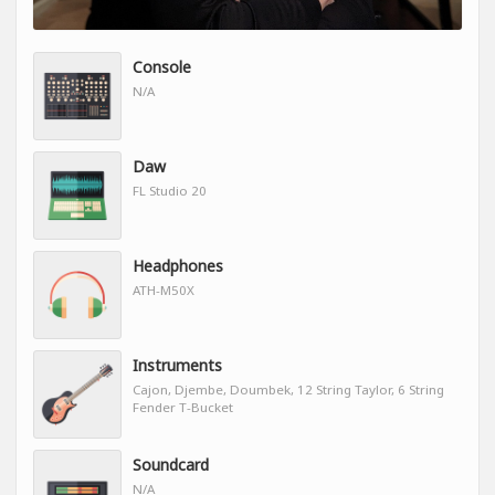
Console
N/A
Daw
FL Studio 20
Headphones
ATH-M50X
Instruments
Cajon, Djembe, Doumbek, 12 String Taylor, 6 String
Fender T-Bucket
Soundcard
N/A