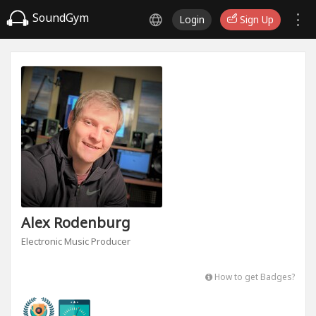
SoundGym
Login
Sign Up
Alex Rodenburg
Electronic Music Producer
How to get Badges?