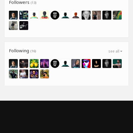
Followers
(13)
Following
(16)
see all