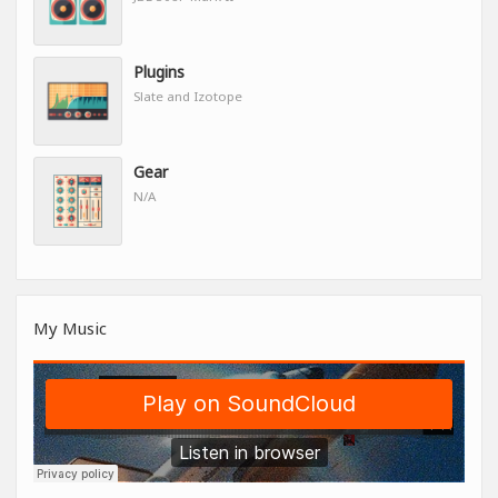
Plugins
Slate and Izotope
Gear
N/A
My Music