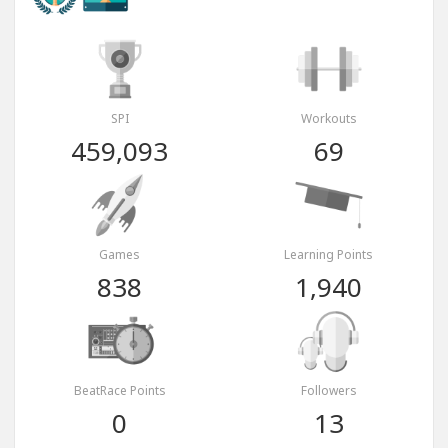
SPI
Workouts
459,093
69
Games
Learning Points
838
1,940
BeatRace Points
Followers
0
13