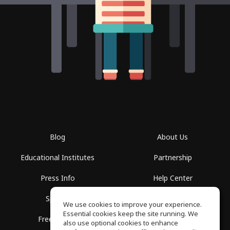
Blog
About Us
Educational Institutes
Partnership
Press Info
Help Center
Spaces
Terms of Use
We use cookies to improve your experience.
Essential cookies keep the site running. We
Free School
Privacy Policy
also use optional cookies to enhance