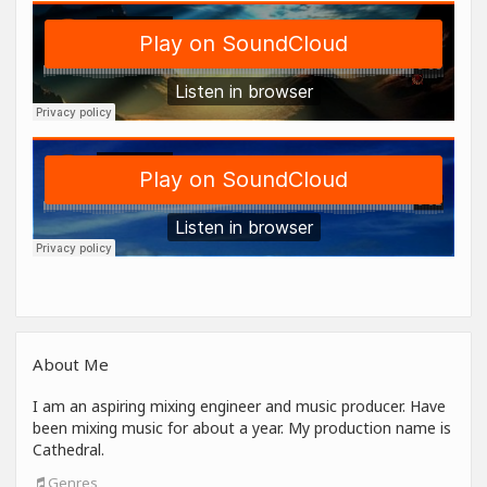
About Me
I am an aspiring mixing engineer and music producer. Have
been mixing music for about a year. My production name is
Cathedral.
Genres