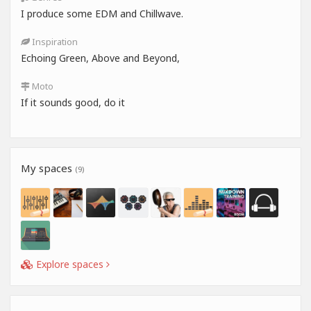
I produce some EDM and Chillwave.
Inspiration
Echoing Green, Above and Beyond,
Moto
If it sounds good, do it
My spaces
(9)
Explore spaces