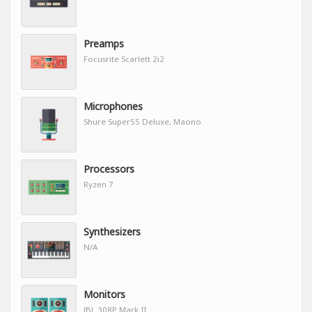
Preamps
Focusrite Scarlett 2i2
Microphones
Shure Super55 Deluxe, Maono
Processors
Ryzen 7
Synthesizers
N/A
Monitors
JBL 308P Mark II