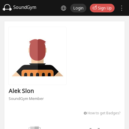
SoundGym
Login
Sign Up
Alek Slon
SoundGym Member
How to get Badges?