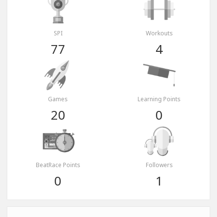
SPI
Workouts
77
4
Games
Learning Points
20
0
BeatRace Points
Followers
0
1