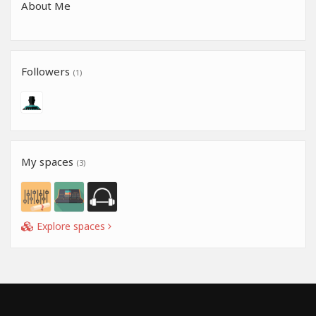
About Me
Followers
(1)
My spaces
(3)
Explore spaces