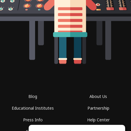
Blog
About Us
Educational Institutes
Partnership
Press Info
Help Center