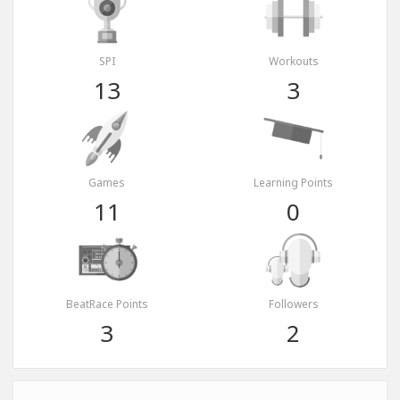
SPI
Workouts
13
3
Games
Learning Points
11
0
BeatRace Points
Followers
3
2