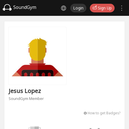
SoundGym
Login
Sign Up
Jesus Lopez
SoundGym Member
How to get Badges?