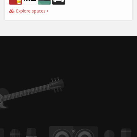
Explore spaces