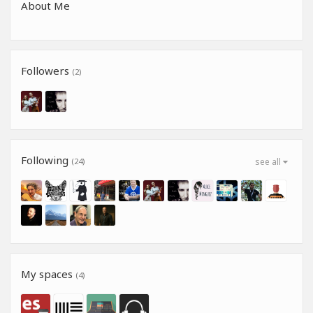
About Me
Followers
(2)
Following
(24)
see all
My spaces
(4)