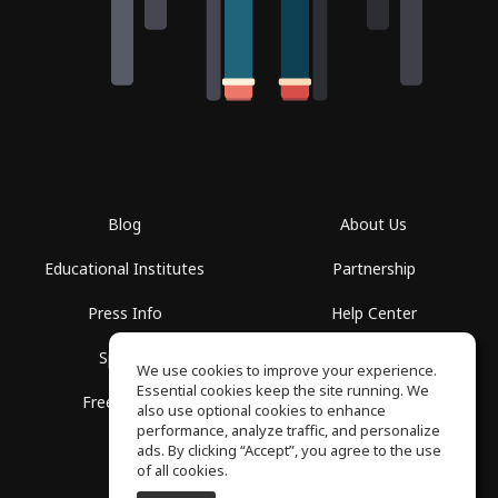
Blog
About Us
Educational Institutes
Partnership
Press Info
Help Center
Spaces
Terms of Use
We use cookies to improve your experience.
Essential cookies keep the site running. We
Free School
Privacy Policy
also use optional cookies to enhance
performance, analyze traffic, and personalize
ads. By clicking “Accept”, you agree to the use
of all cookies.