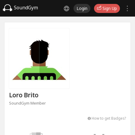
SoundGym
Login
Sign Up
Loro Brito
SoundGym Member
How to get Badges?