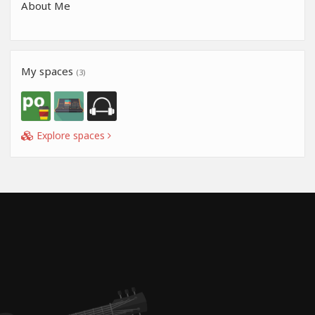
About Me
My spaces
(3)
Explore spaces