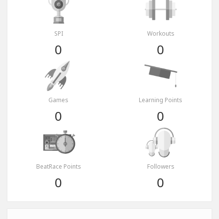
SPI
Workouts
0
0
Games
Learning Points
0
0
BeatRace Points
Followers
0
0