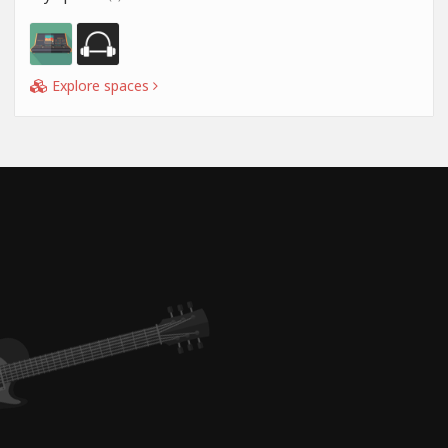
Explore spaces