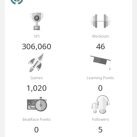
SPI
Workouts
306,060
46
Games
Learning Points
1,020
0
BeatRace Points
Followers
0
5