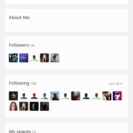
About Me
Followers
(5)
Following
(18)
see all
My spaces
(2)