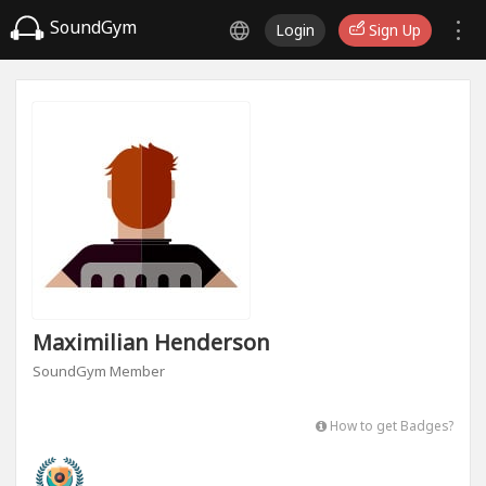
SoundGym
Login
Sign Up
Maximilian Henderson
SoundGym Member
How to get Badges?