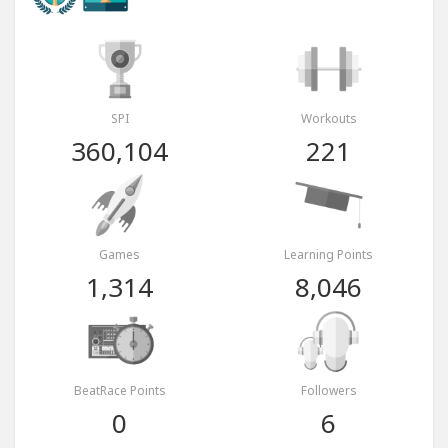
SPI
Workouts
360,104
221
Games
Learning Points
1,314
8,046
BeatRace Points
Followers
0
6