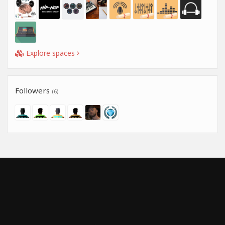
Explore spaces
Followers
(6)