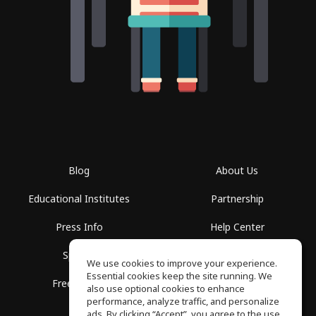
Blog
About Us
Educational Institutes
Partnership
Press Info
Help Center
Spaces
Terms of Use
We use cookies to improve your experience.
Essential cookies keep the site running. We
Free School
Privacy Policy
also use optional cookies to enhance
performance, analyze traffic, and personalize
ads. By clicking “Accept”, you agree to the use