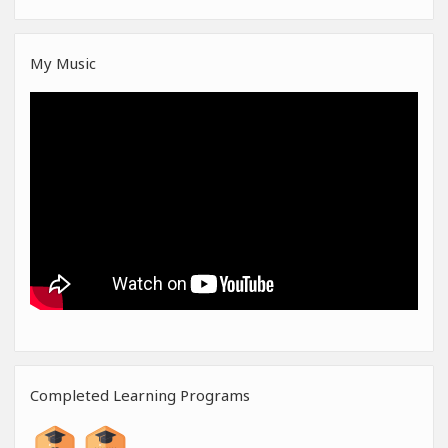
My Music
Completed Learning Programs