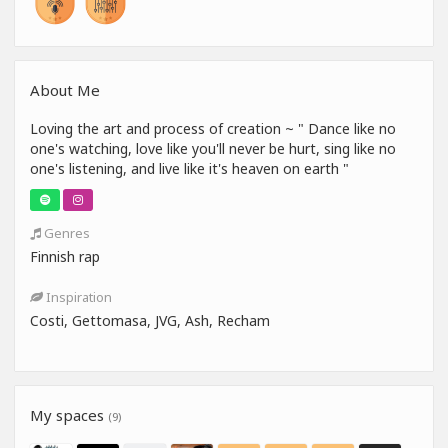
About Me
Loving the art and process of creation ️~ " Dance like no
one's watching, love like you'll never be hurt, sing like no
one's listening, and live like it's heaven on earth "
Genres
Finnish rap
Inspiration
Costi, Gettomasa, JVG, Ash, Recham
My spaces
(9)