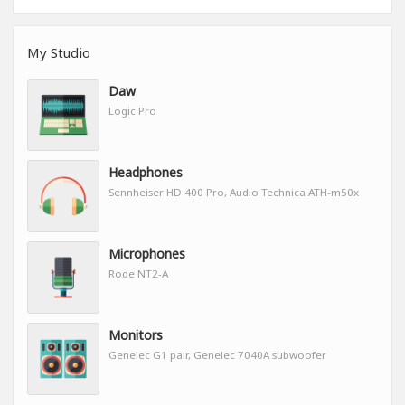
My Studio
Daw
Logic Pro
Headphones
Sennheiser HD 400 Pro, Audio Technica ATH-m50x
Microphones
Rode NT2-A
Monitors
Genelec G1 pair, Genelec 7040A subwoofer