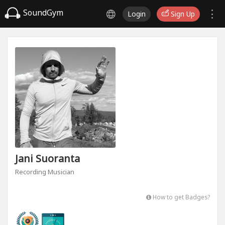
SoundGym
Login
Sign Up
Jani Suoranta
Recording Musician
How to get Badges?