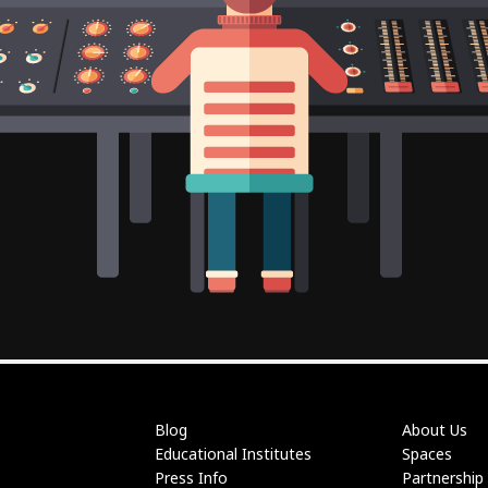
Blog
About Us
Educational Institutes
Spaces
Press Info
Partnership