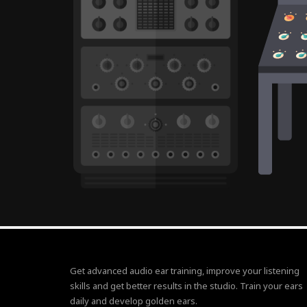
Get advanced audio ear training, improve your listening
skills and get better results in the studio. Train your ears
daily and develop golden ears.