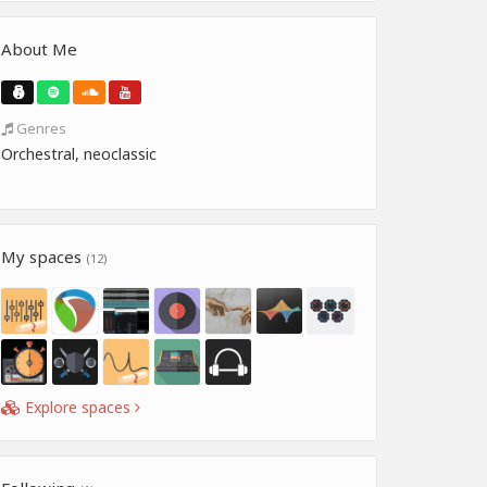
About Me
Genres
Orchestral, neoclassic
My spaces
(12)
Explore spaces