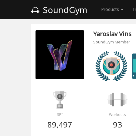
SoundGym
Products
T
Yaroslav Vins
SoundGym Member
SPI
Workouts
89,497
93