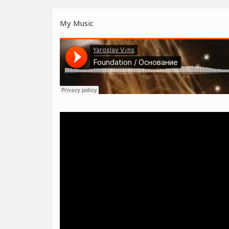
My Music