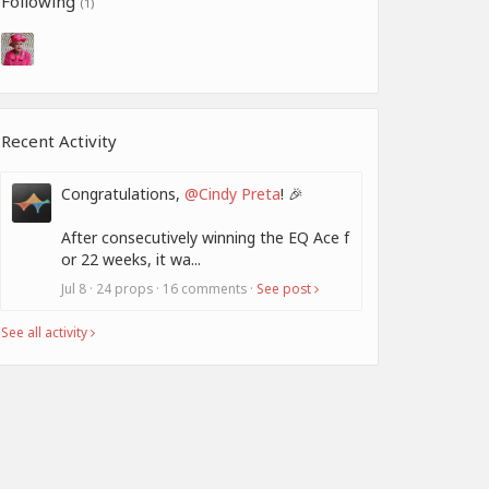
Following
(1)
Recent Activity
Congratulations,
@Cindy Preta
! 🎉
After consecutively winning the EQ Ace f
or 22 weeks, it wa...
Jul 8 · 24 props · 16 comments ·
See post
See all activity