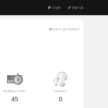
Login
Sign Up
How to get Badges?
BeatRace Points
Followers
45
0