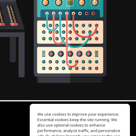
We use cookies to improve your experience.
Essential cookies keep the site running. We
EQ Ear Training
also use optional cookies to enhance
Drum Machine
performance, analyze traffic, and personalize
Help Center