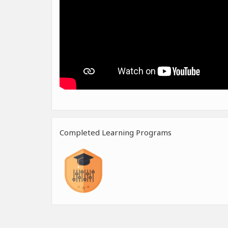
Completed Learning Programs