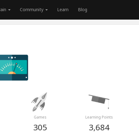
rain
Community
Learn
Blog
Games
Learning Points
305
3,684