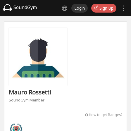
SoundGym
Login
Sign Up
Mauro Rossetti
SoundGym Member
How to get Badges?