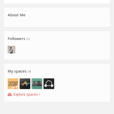
About Me
Followers
(1)
My spaces
(4)
Explore spaces