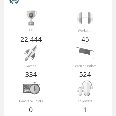
SPI
Workouts
22,444
45
Games
Learning Points
334
524
BeatRace Points
Followers
0
1