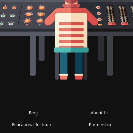
Blog
About Us
Educational Institutes
Partnership