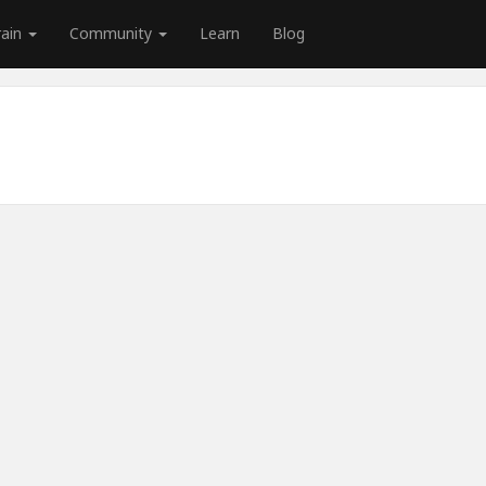
rain
Community
Learn
Blog