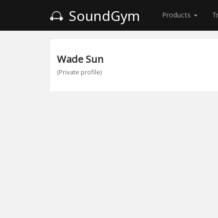
SoundGym
Products
T
Wade Sun
(Private profile)