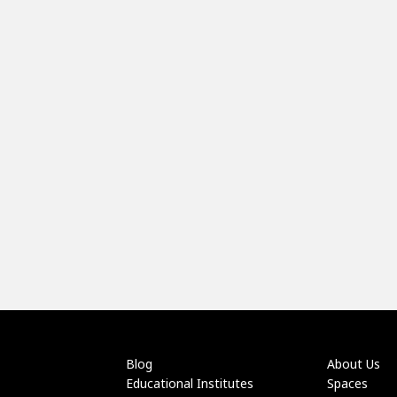
Blog
About Us
Educational Institutes
Spaces