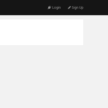
Login
Sign Up