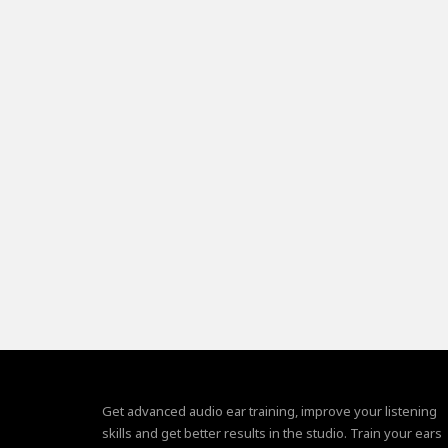
Get advanced audio ear training, improve your listening
skills and get better results in the studio. Train your ears