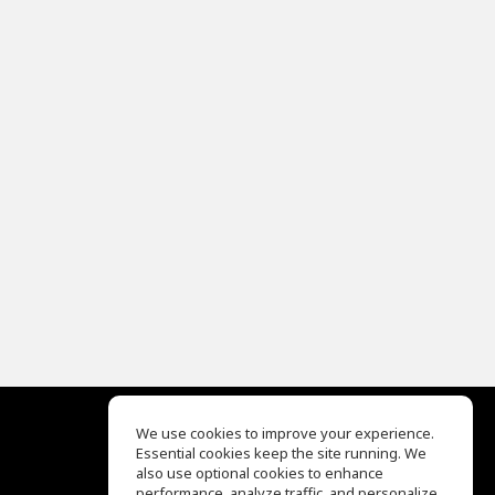
We use cookies to improve your experience.
Essential cookies keep the site running. We
EQ Ear Training
also use optional cookies to enhance
Drum Machine
performance, analyze traffic, and personalize