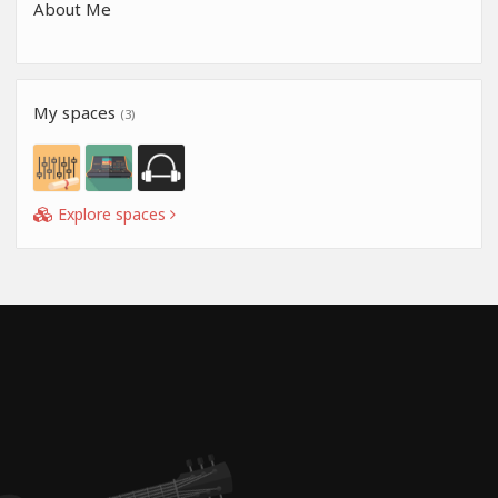
About Me
My spaces
(3)
Explore spaces