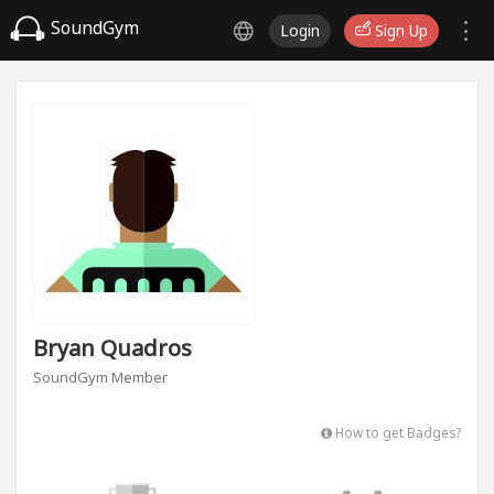
SoundGym
Login
Sign Up
Bryan Quadros
SoundGym Member
How to get Badges?