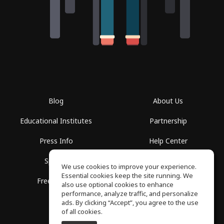
Blog
About Us
Educational Institutes
Partnership
Press Info
Help Center
Spaces
Terms of Use
We use cookies to improve your experience.
Essential cookies keep the site running. We
Free School
Privacy Policy
also use optional cookies to enhance
performance, analyze traffic, and personalize
ads. By clicking “Accept”, you agree to the use
of all cookies.