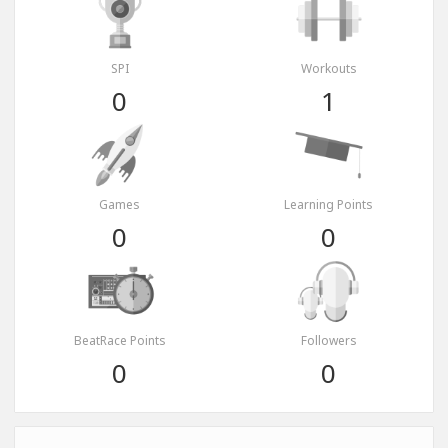
SPI
Workouts
0
1
Games
Learning Points
0
0
BeatRace Points
Followers
0
0