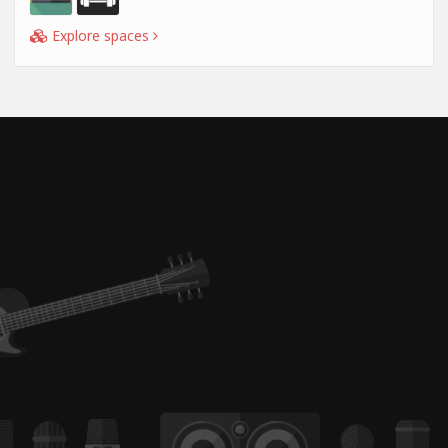
Explore spaces