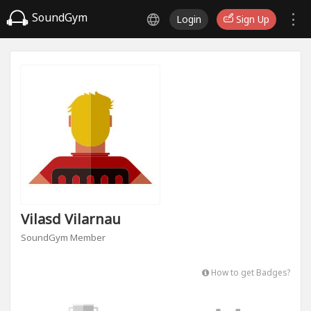
SoundGym
Login
Sign Up
Vilasd Vilarnau
SoundGym Member
How to get Badges?