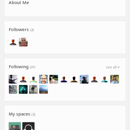
About Me
Followers
(2)
Following
(21)
see all
My spaces
(2)