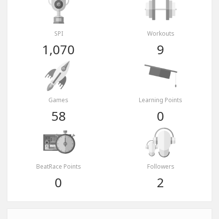
SPI
Workouts
1,070
9
Games
Learning Points
58
0
BeatRace Points
Followers
0
2