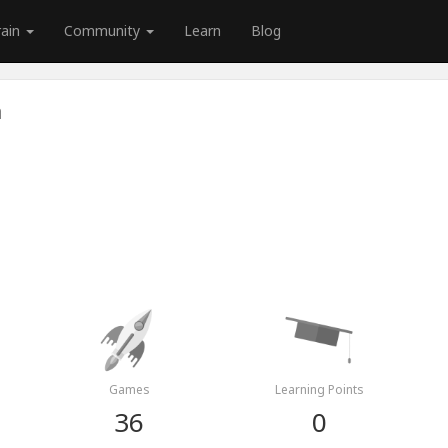
rain
Community
Learn
Blog
a
Games
Learning Points
36
0