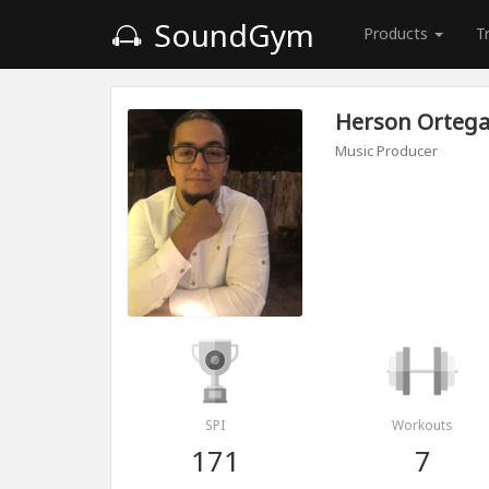
SoundGym
Products
T
Herson Orteg
Music Producer
SPI
Workouts
171
7