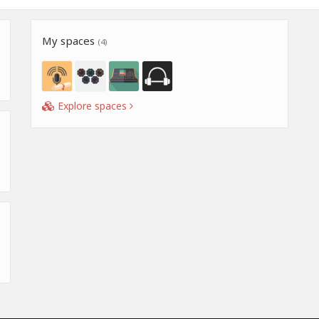
My spaces
(4)
Explore spaces