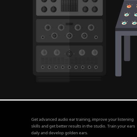
Get advanced audio ear training, improve your listening
skills and get better results in the studio. Train your ears
daily and develop golden ears.