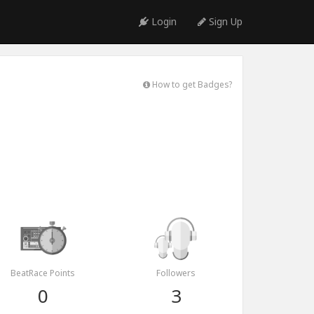
Login
Sign Up
How to get Badges?
BeatRace Points
Followers
0
3