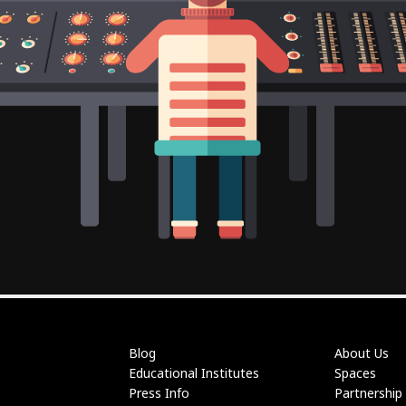
Blog
About Us
Educational Institutes
Spaces
Press Info
Partnership