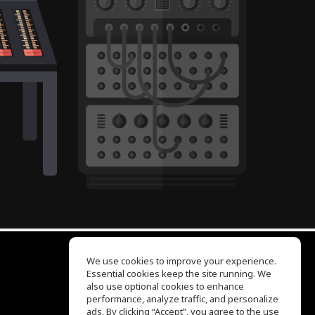
We use cookies to improve your experience.
Essential cookies keep the site running. We
EQ Ear Training
also use optional cookies to enhance
Drum Machine
performance, analyze traffic, and personalize
Help Center
ads. By clicking “Accept”, you agree to the use