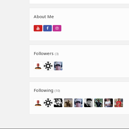
About Me
Followers
(3)
Following
(10)