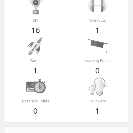
SPI
Workouts
16
1
Games
Learning Points
1
0
BeatRace Points
Followers
0
1