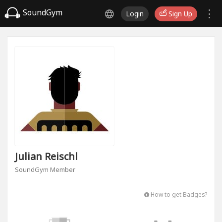
SoundGym
Login
Sign Up
Julian Reischl
SoundGym Member
How to get Badges?