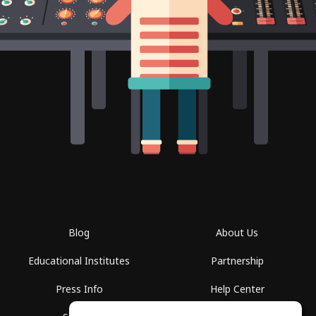
Blog
About Us
Educational Institutes
Partnership
Press Info
Help Center