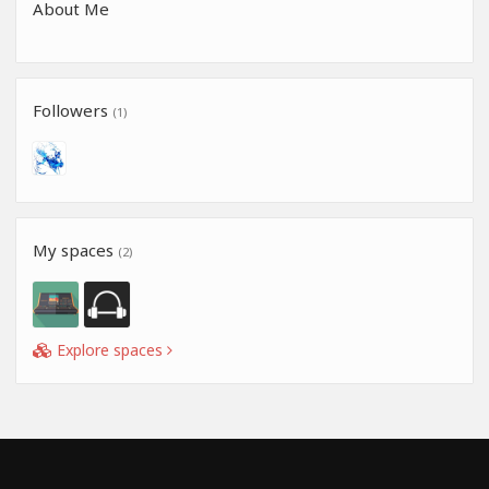
About Me
Followers
(1)
My spaces
(2)
Explore spaces