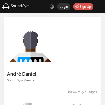
SoundGym
Login
Sign Up
André Daniel
SoundGym Member
How to get Badges?