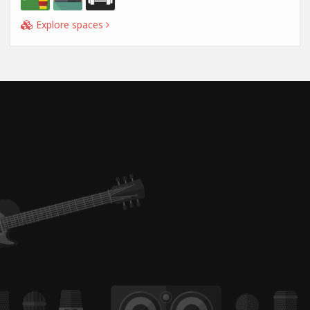
Explore spaces