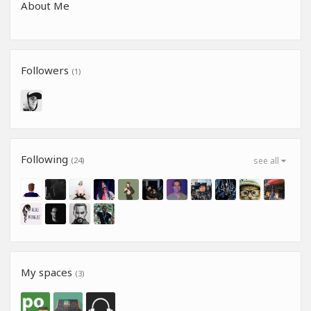
About Me
Followers
(1)
Following
(24)
see all
My spaces
(3)