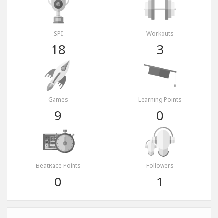
SPI
Workouts
18
3
Games
Learning Points
9
0
BeatRace Points
Followers
0
1