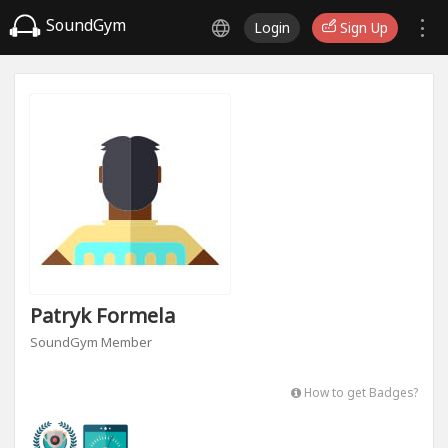
SoundGym
Login
Sign Up
Patryk Formela
SoundGym Member
How to get Badges?