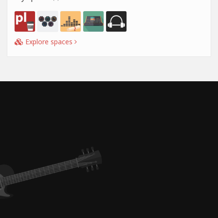
Explore spaces