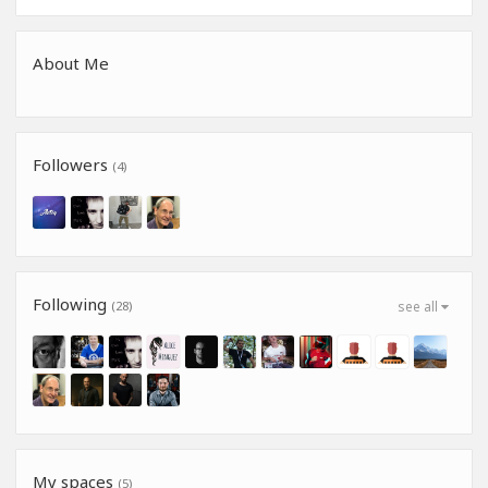
About Me
Followers
(4)
Following
(28)
see all
My spaces
(5)