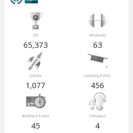
SPI
Workouts
65,373
63
Games
Learning Points
1,077
456
BeatRace Points
Followers
45
4