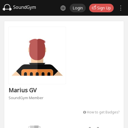
SoundGym
Login
Sign Up
Marius GV
SoundGym Member
How to get Badges?