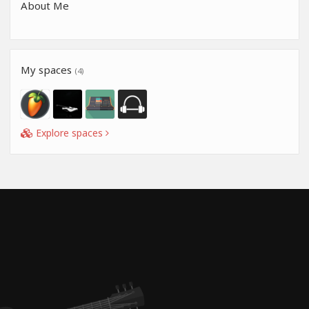
About Me
My spaces
(4)
Explore spaces