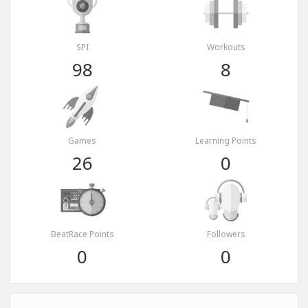
SPI
Workouts
98
8
Games
Learning Points
26
0
BeatRace Points
Followers
0
0