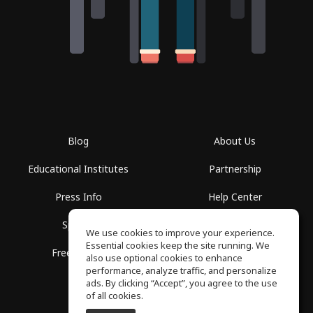
Blog
About Us
Educational Institutes
Partnership
Press Info
Help Center
Spaces
Terms of Use
We use cookies to improve your experience.
Essential cookies keep the site running. We
Free School
Privacy Policy
also use optional cookies to enhance
performance, analyze traffic, and personalize
ads. By clicking “Accept”, you agree to the use
of all cookies.