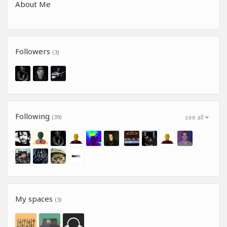
About Me
Followers
(3)
Following
(39)
see all
My spaces
(3)