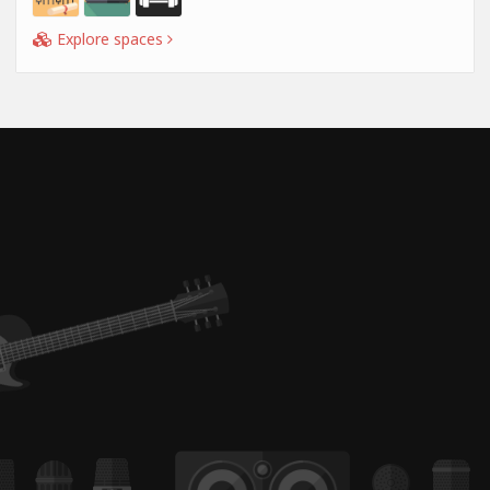
Explore spaces