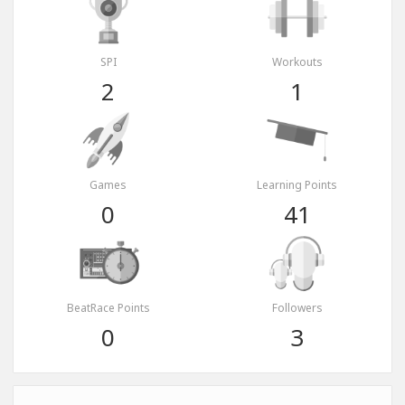
SPI
Workouts
2
1
Games
Learning Points
0
41
BeatRace Points
Followers
0
3