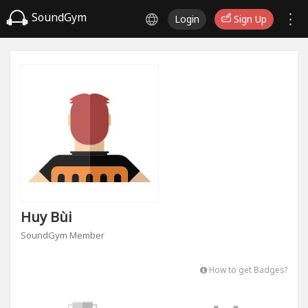
SoundGym
Login
Sign Up
Huy Bùi
SoundGym Member
How to get Badges?