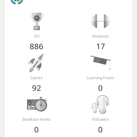
SPI
Workouts
886
17
Games
Learning Points
92
0
BeatRace Points
Followers
0
0