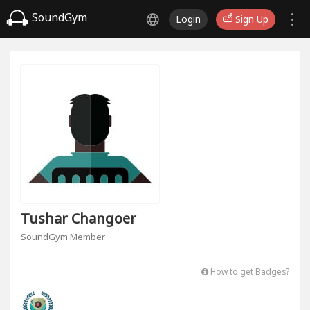
SoundGym
Login
Sign Up
Tushar Changoer
SoundGym Member
How to get Badges?