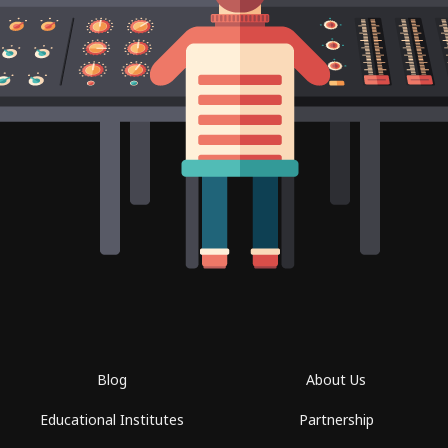
Blog
About Us
Educational Institutes
Partnership