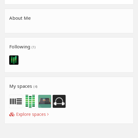
About Me
Following
(1)
My spaces
(4)
Explore spaces