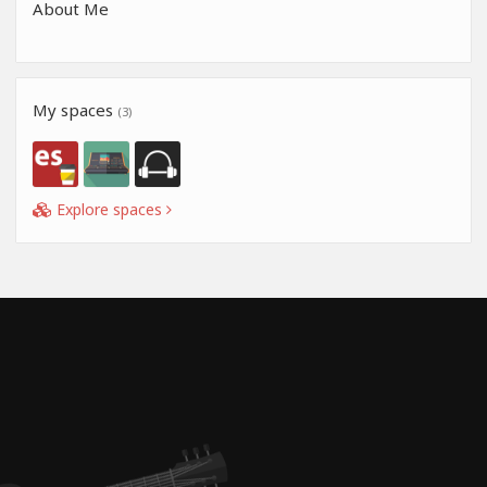
About Me
My spaces
(3)
Explore spaces