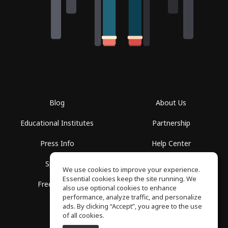
Blog
About Us
Educational Institutes
Partnership
Press Info
Help Center
Spaces
Terms of Use
We use cookies to improve your experience.
Essential cookies keep the site running. We
Free School
Privacy Policy
also use optional cookies to enhance
performance, analyze traffic, and personalize
ads. By clicking “Accept”, you agree to the use
of all cookies.