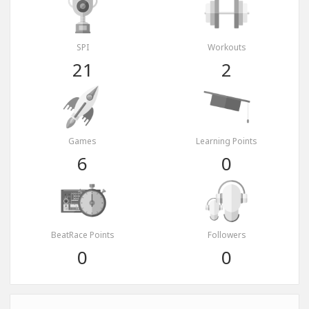
SPI
Workouts
21
2
Games
Learning Points
6
0
BeatRace Points
Followers
0
0