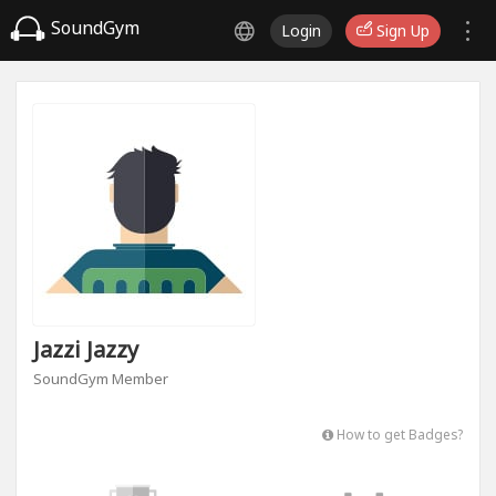
SoundGym
Login
Sign Up
Jazzi Jazzy
SoundGym Member
How to get Badges?