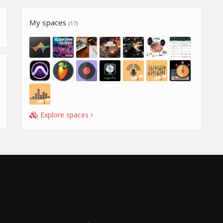
My spaces
(17)
Explore spaces