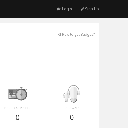
Login
Sign Up
How to get Badges?
BeatRace Points
Followers
0
0