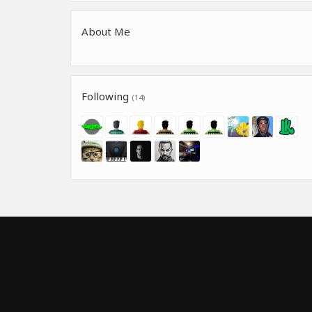
About Me
Following
(14)