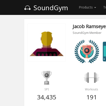
SoundGym
Products
T
Jacob Ramseye
SoundGym Member
SPI
Workouts
34,435
191