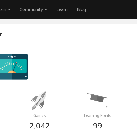
rain
Community
Learn
Blog
r
Games
Learning Points
2,042
99