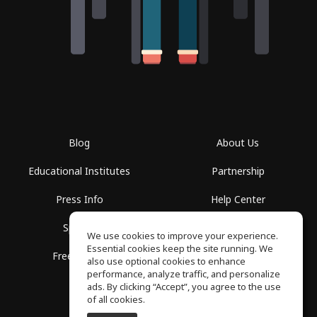
Blog
About Us
Educational Institutes
Partnership
Press Info
Help Center
Spaces
Terms of Use
We use cookies to improve your experience.
Essential cookies keep the site running. We
Free School
Privacy Policy
also use optional cookies to enhance
performance, analyze traffic, and personalize
ads. By clicking “Accept”, you agree to the use
of all cookies.