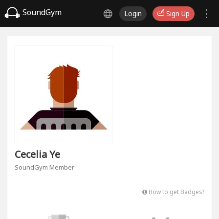
SoundGym
Login
Sign Up
Cecelia Ye
SoundGym Member
How to get Badges?