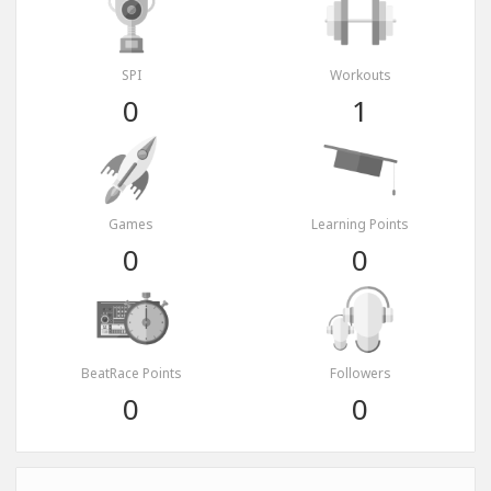
SPI
Workouts
0
1
Games
Learning Points
0
0
BeatRace Points
Followers
0
0