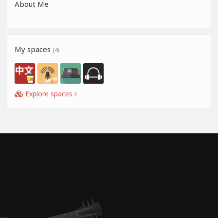
About Me
My spaces
(4)
Explore spaces