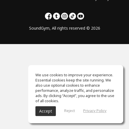
SoundGym, All rights reserved © 2026
We use cookies to improve your experience.
Essential cookies keep the site running. We
also use optional cookies to enhance
performance, analyze traffic, and personalize
ads. By clicking “Accept”, you agree to the use
of all cookies.
Reject
Privacy Policy
Accept