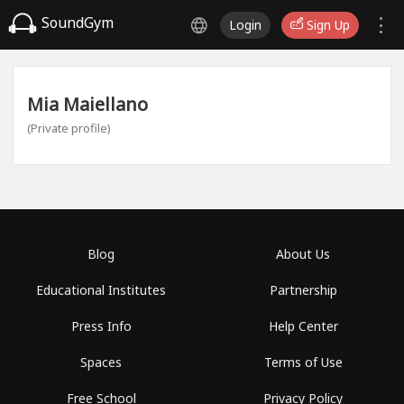
SoundGym
Login
Sign Up
Mia Maiellano
(Private profile)
Blog
About Us
Educational Institutes
Partnership
Press Info
Help Center
Spaces
Terms of Use
Free School
Privacy Policy