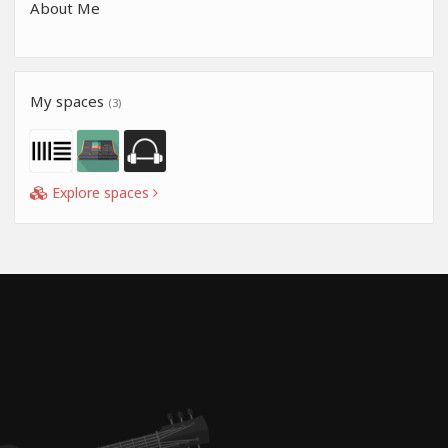
About Me
My spaces
(3)
Explore spaces