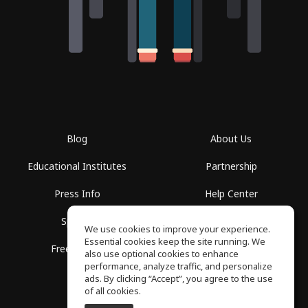
Blog
About Us
Educational Institutes
Partnership
Press Info
Help Center
Spaces
Terms of Use
We use cookies to improve your experience.
Essential cookies keep the site running. We
Free School
Privacy Policy
also use optional cookies to enhance
performance, analyze traffic, and personalize
ads. By clicking “Accept”, you agree to the use
of all cookies.