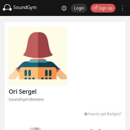
SoundGym
Login
Sign Up
Ori Sergel
SoundGym Member
How to get Badges?