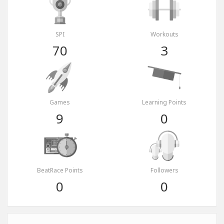
SPI
Workouts
70
3
Games
Learning Points
9
0
BeatRace Points
Followers
0
0